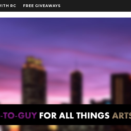
WITH RC
FREE GIVEAWAYS