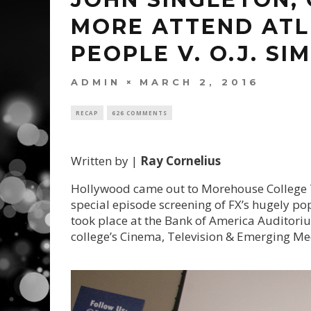
MORE ATTEND ATL
PEOPLE V. O.J. SI
ADMIN
MARCH 2, 2016
RECAP
626 COMMENTS
Written by |
Ray Cornelius
Hollywood came out to Morehouse College 
special episode screening of FX’s hugely pop
took place at the Bank of America Auditori
college’s Cinema, Television & Emerging M