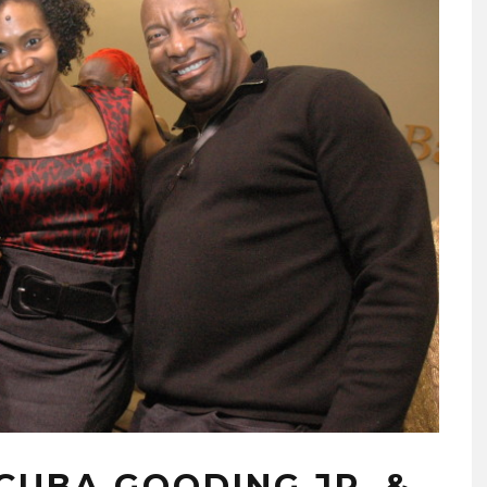
CUBA GOODING JR. &