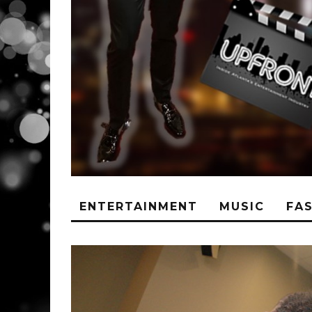
ENTERTAINMENT
MUSIC
FA