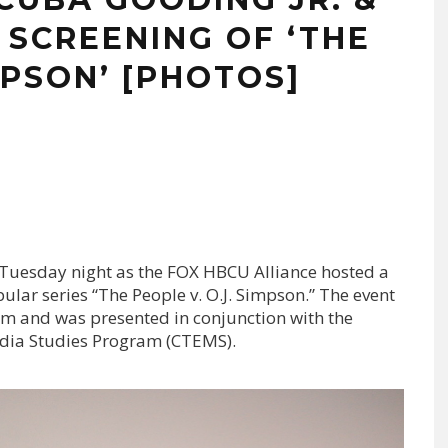
 SCREENING OF ‘THE
MPSON’ [PHOTOS]
Tuesday night as the FOX HBCU Alliance hosted a
ular series “The People v. O.J. Simpson.” The event
um and was presented in conjunction with the
edia Studies Program (CTEMS).