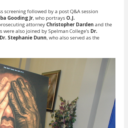
ss screening followed by a post Q&A session
ba Gooding Jr
, who portrays
O.J.
 prosecuting attorney
Christopher Darden
and the
s were also joined by Spelman College’s
Dr.
Dr. Stephanie Dunn
, who also served as the