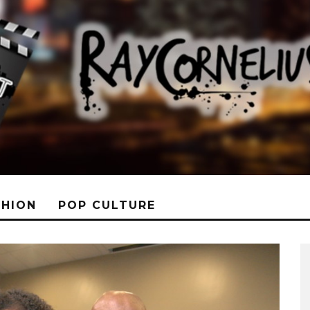
SHION
POP CULTURE