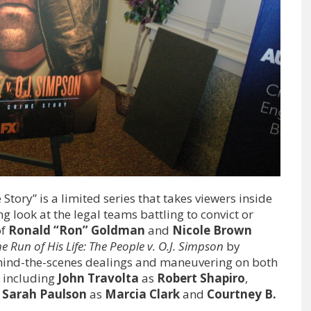
tory” is a limited series that takes viewers inside
ng look at the legal teams battling to convict or
of
Ronald “Ron” Goldman
and
Nicole Brown
e Run of His Life: The People v. O.J. Simpson
by
ehind-the-scenes dealings and maneuvering on both
st including
John Travolta
as
Robert Shapiro
,
,
Sarah Paulson
as
Marcia Clark
and
Courtney B.