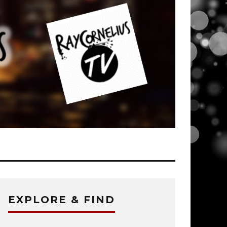
EXPLORE & FIND