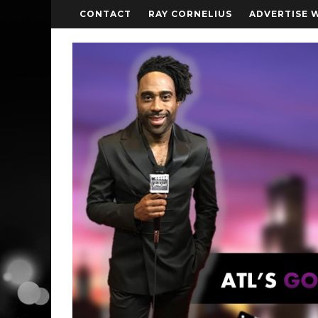
CONTACT
RAY CORNELIUS
ADVERTISE 