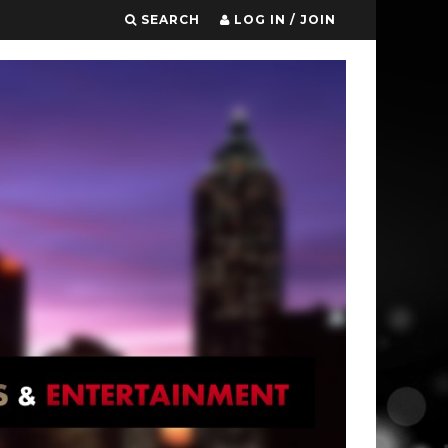
SEARCH
LOG IN / JOIN