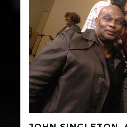
JOHN SINGLETON, 