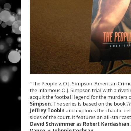
“The People v. O.J. Simpson: American Crime S
the infamous O.J. Simpson trial with a riveti
acquit the football legend for the murders 
Simpson
. The series is based on the book
Th
Jeffrey Toobin
and explores the chaotic b
sides of the court. It features an all-star ca
David Schwimmer
as
Robert Kardashian
Vance
as
Johnnie Cochran
.