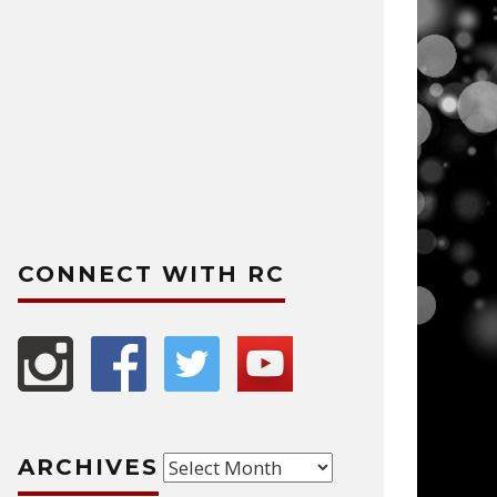
CONNECT WITH RC
Archives
ARCHIVES