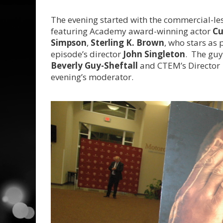
The evening started with the commercial-le
featuring Academy award-winning actor
Cu
Simpson
,
Sterling K. Brown
, who stars as
episode’s director
John Singleton
. The guy
Beverly Guy-Sheftall
and CTEM’s Director
evening’s moderator.