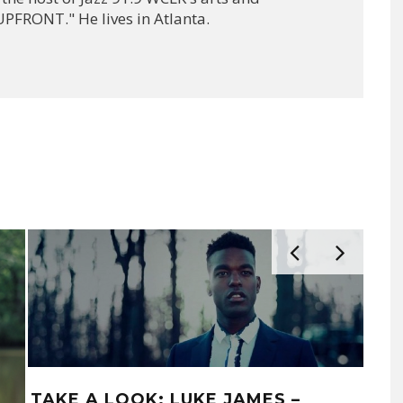
PFRONT." He lives in Atlanta.
TAKE A LOOK: LUKE JAMES –