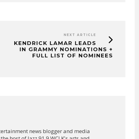
NEXT ARTICLE
KENDRICK LAMAR LEADS
IN GRAMMY NOMINATIONS +
FULL LIST OF NOMINEES
ntertainment news blogger and media
 the host of Jazz 91.9 WCLK's arts and