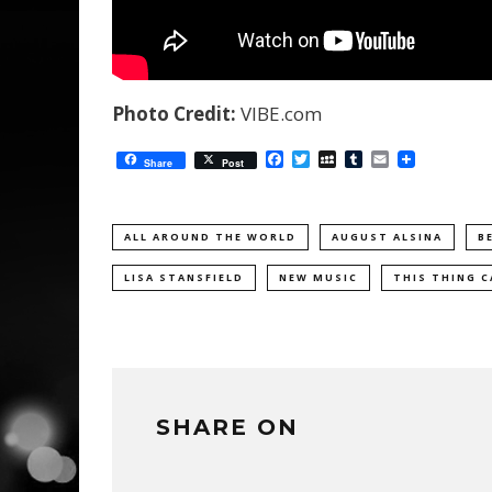
Photo Credit:
VIBE.com
Facebook
Twitter
MySpace
Tumblr
Email
Share
Post
ALL AROUND THE WORLD
AUGUST ALSINA
B
LISA STANSFIELD
NEW MUSIC
THIS THING C
SHARE ON