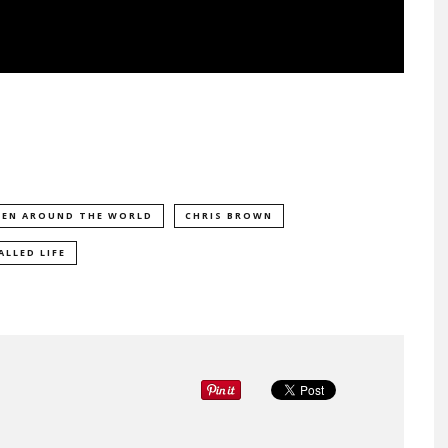
EEN AROUND THE WORLD
CHRIS BROWN
ALLED LIFE