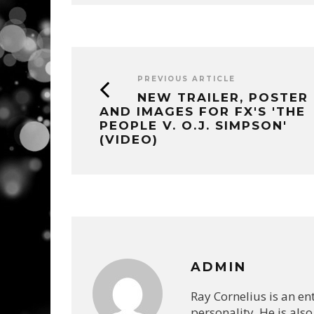
PREVIOUS ARTICLE
NEW TRAILER, POSTER
AND IMAGES FOR FX'S 'THE
PEOPLE V. O.J. SIMPSON'
(VIDEO)
ADMIN
Ray Cornelius is an e
personality. He is also