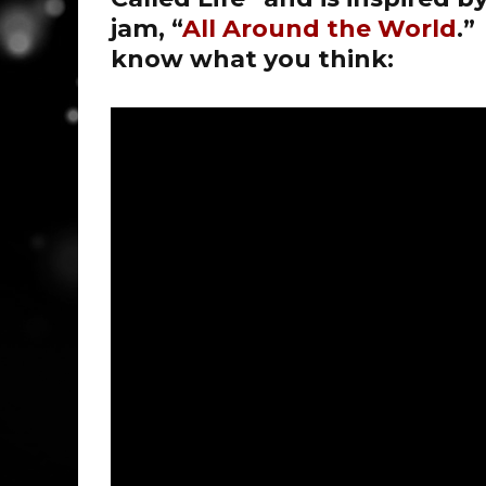
jam, “
All Around the World
.”
know what you think: