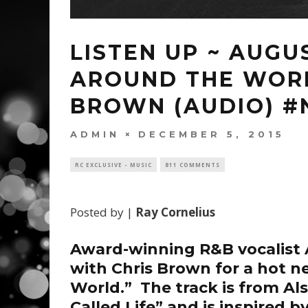
LISTEN UP ~ AUGU
AROUND THE WORL
BROWN (AUDIO) 
ADMIN
DECEMBER 5, 2015
RC EXCLUSIVE - MUSIC
811 COMMENTS
Posted by |
Ray Cornelius
Award-winning R&B vocalist
with
Chris Brown
for a hot n
World.” The track is from Al
Called Life” and is inspired b