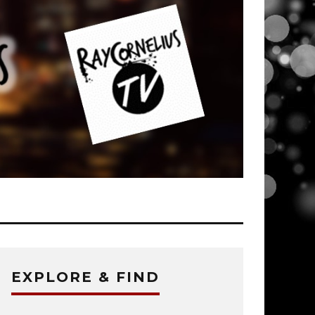
EXPLORE & FIND