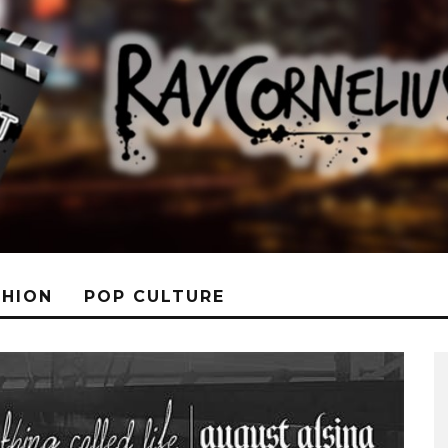
SHION
POP CULTURE