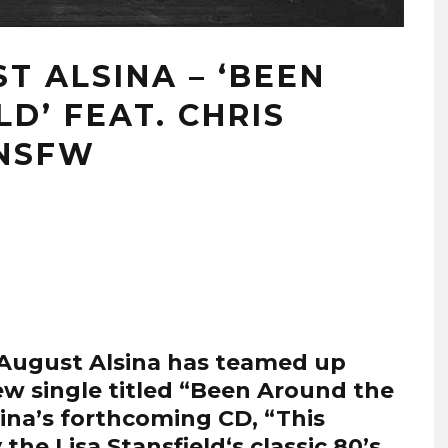
ST ALSINA – ‘BEEN
D’ FEAT. CHRIS
#NSFW
August Alsina
has teamed up
ew single titled “Been Around the
sina’s forthcoming CD, “This
y the
Lisa Stansfield
‘s classic 80’s