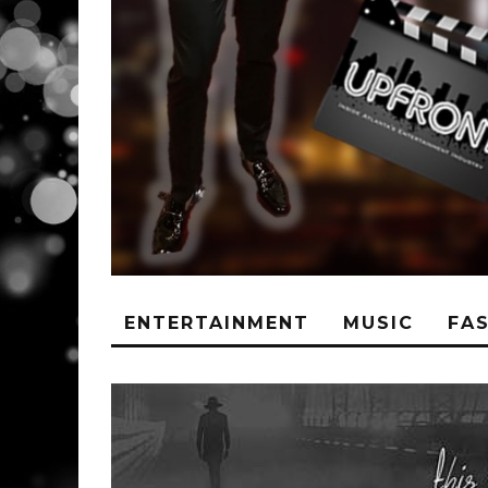
ENTERTAINMENT
MUSIC
FA