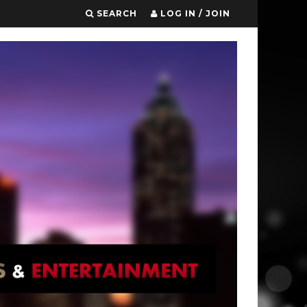
SEARCH
LOG IN / JOIN