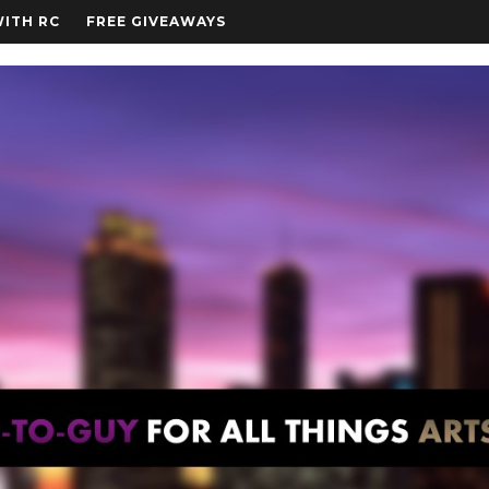
WITH RC
FREE GIVEAWAYS