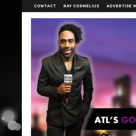
CONTACT
RAY CORNELIUS
ADVERTISE 