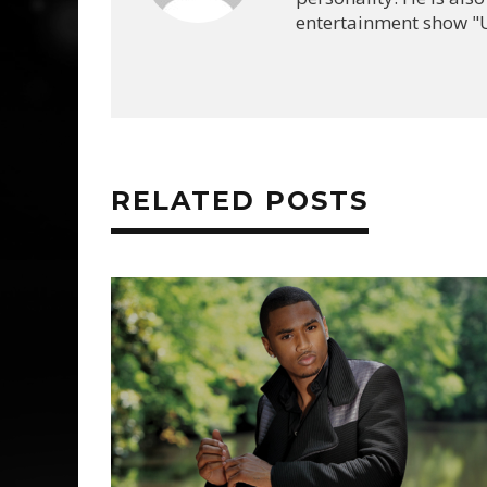
entertainment show "U
RELATED POSTS