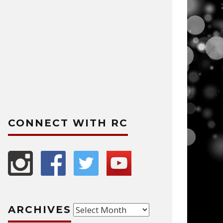
CONNECT WITH RC
Archives
ARCHIVES