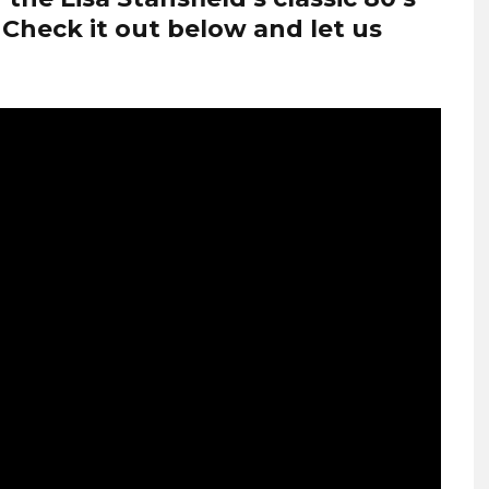
 Check it out below and let us