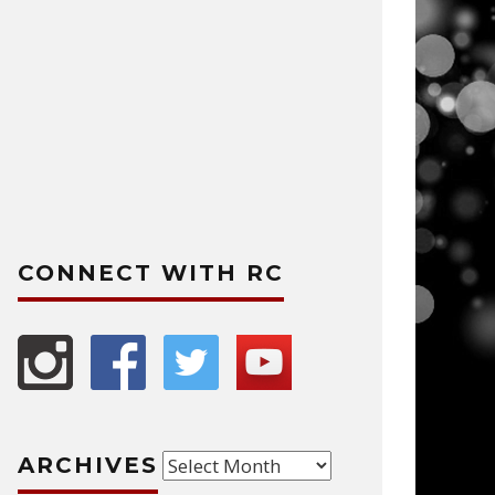
CONNECT WITH RC
Archives
ARCHIVES