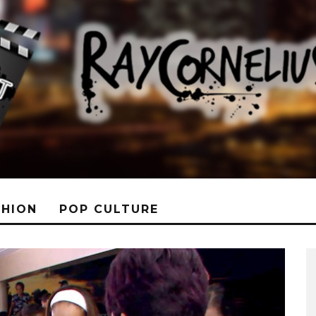
SHION
POP CULTURE