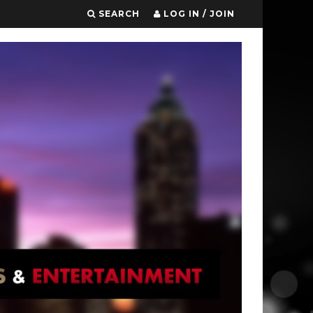
SEARCH
LOG IN / JOIN