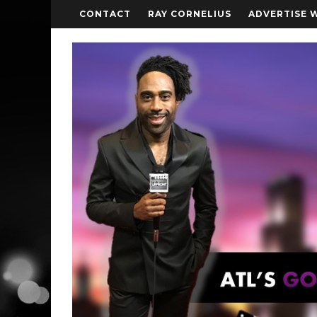
CONTACT
RAY CORNELIUS
ADVERTISE 