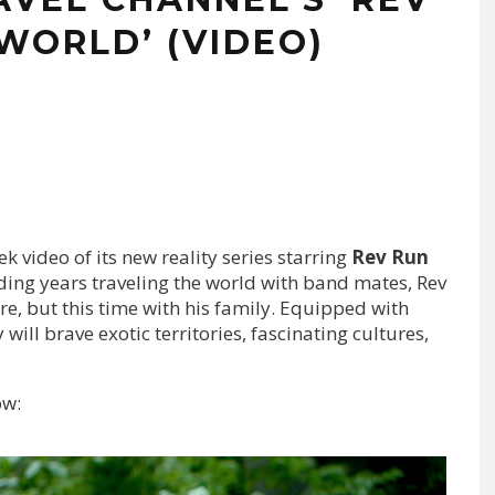
WORLD’ (VIDEO)
 video of its new reality series starring
Rev Run
ding years traveling the world with band mates, Rev
re, but this time with his family. Equipped with
will brave exotic territories, fascinating cultures,
ow: