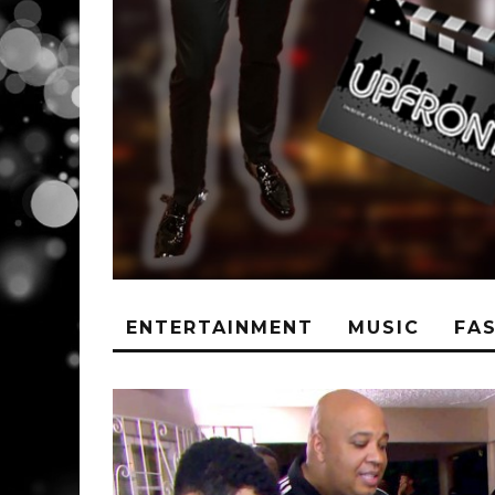
ENTERTAINMENT
MUSIC
FA