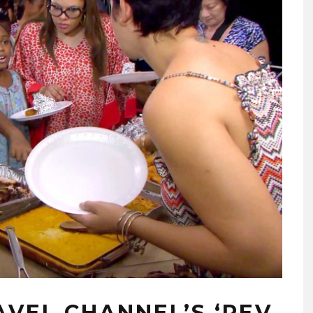
AVEL CHANNEL’S ‘REV