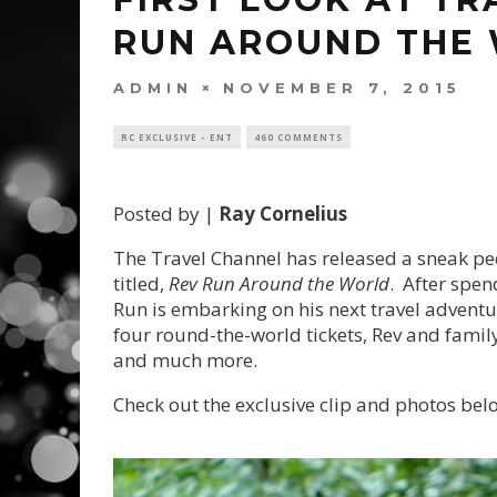
RUN AROUND THE 
ADMIN
NOVEMBER 7, 2015
RC EXCLUSIVE - ENT
460 COMMENTS
Posted by |
Ray Cornelius
The Travel Channel has released a sneak peek
titled,
Rev Run Around the World
. After spen
Run is embarking on his next travel adventu
four round-the-world tickets, Rev and family 
and much more.
Check out the exclusive clip and photos bel