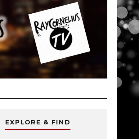
EXPLORE & FIND