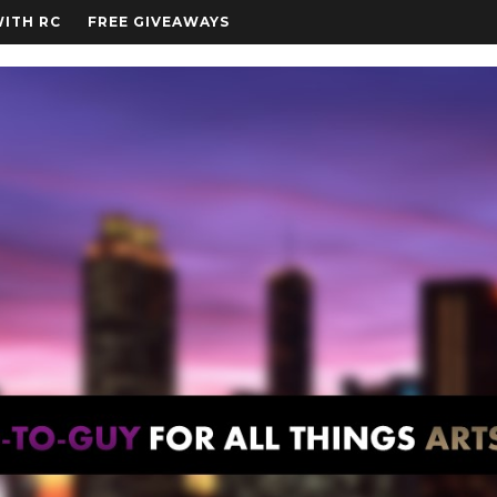
WITH RC
FREE GIVEAWAYS