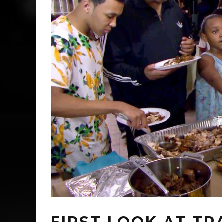
FIRST LOOK AT TR