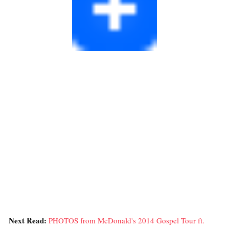
Next Read:
PHOTOS from McDonald's 2014 Gospel Tour ft.