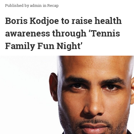
admin
in
Recap
Boris Kodjoe to raise health
awareness through ‘Tennis
Family Fun Night’