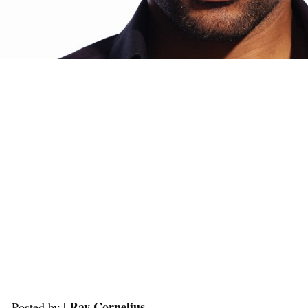
Ray Cornelius
Posted by |