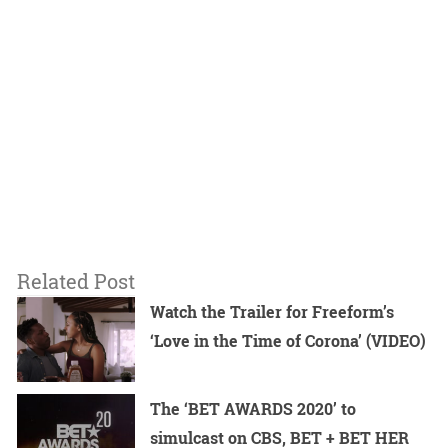
Related Post
Watch the Trailer for Freeform’s
‘Love in the Time of Corona’ (VIDEO)
The ‘BET AWARDS 2020’ to
simulcast on CBS, BET + BET HER