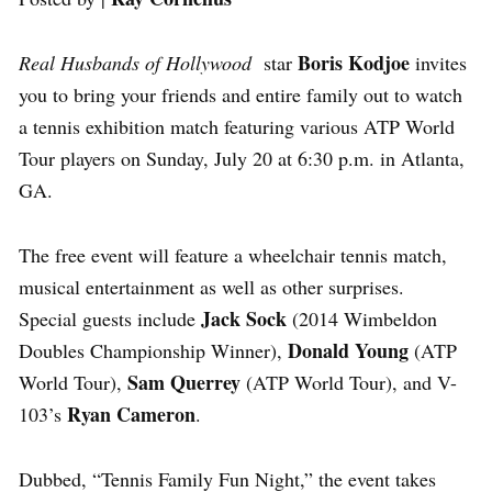
Boris Kodjoe
Real Husbands of Hollywood
star
invites
you to bring your friends and entire family out to watch
a tennis exhibition match featuring various ATP World
Tour players on Sunday, July 20 at 6:30 p.m. in Atlanta,
GA.
The free event will feature a wheelchair tennis match,
musical entertainment as well as other surprises.
Jack Sock
Special guests include
(2014 Wimbeldon
Donald Young
Doubles Championship Winner),
(ATP
Sam Querrey
World Tour),
(ATP World Tour), and V-
Ryan Cameron
103’s
.
Dubbed, “Tennis Family Fun Night,” the event takes