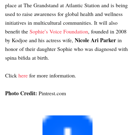
place at The Grandstand at Atlantic Station and is being
used to raise awareness for global health and wellness
initiatives in multicultural communities. It will also
benefit the
Sophie’s Voice Foundation
, founded in 2008
Nicole Ari Parker
by Kodjoe and his actress wife,
in
honor of their daughter Sophie who was diagnosed with
spina bifida at birth.
Click
here
for more information.
Photo Credit:
Pintrest.com