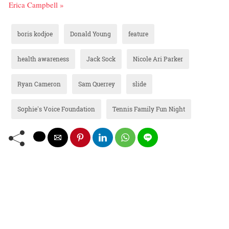
Erica Campbell »
boris kodjoe
Donald Young
feature
health awareness
Jack Sock
Nicole Ari Parker
Ryan Cameron
Sam Querrey
slide
Sophie's Voice Foundation
Tennis Family Fun Night