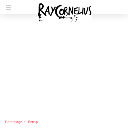
Homepage
Recap