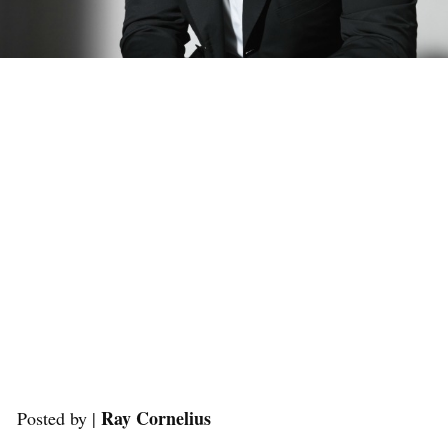
Ray Cornelius
Posted by |