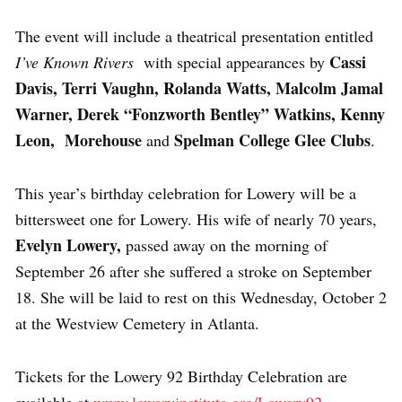
The event will include a theatrical presentation entitled
Cassi
I’ve Known Rivers
with special appearances by
Davis, Terri Vaughn, Rolanda Watts, Malcolm Jamal
Warner, Derek “Fonzworth Bentley” Watkins, Kenny
Leon, Morehouse
Spelman College Glee Clubs
and
.
This year’s birthday celebration for Lowery will be a
bittersweet one for Lowery. His wife of nearly 70 years,
Evelyn Lowery,
passed away on the morning of
September 26 after she suffered a stroke on September
18. She will be laid to rest on this Wednesday, October 2
at the Westview Cemetery in Atlanta.
Tickets for the Lowery 92 Birthday Celebration are