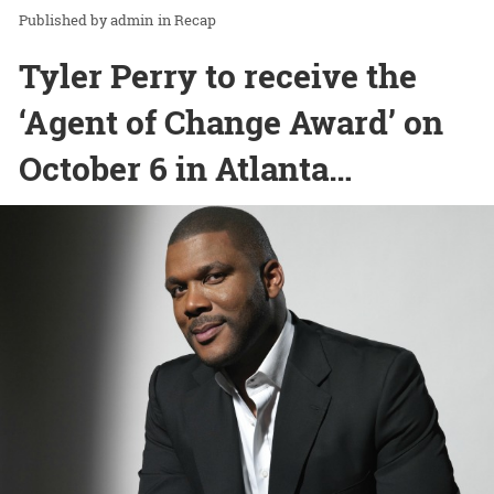
admin
in
Recap
Tyler Perry to receive the
‘Agent of Change Award’ on
October 6 in Atlanta…