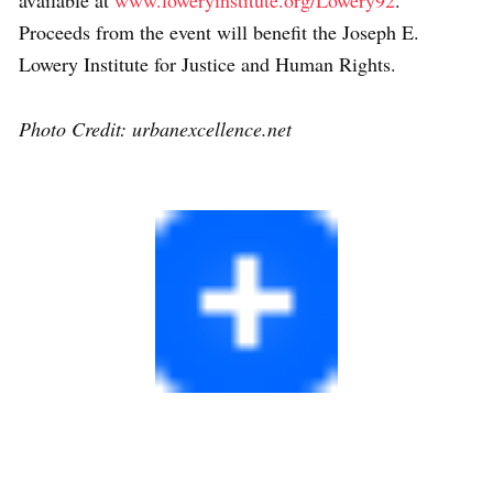
available at
www.loweryinstitute.org/Lowery92
.
Proceeds from the event will benefit the Joseph E.
Lowery Institute for Justice and Human Rights.
Photo Credit: urbanexcellence.net