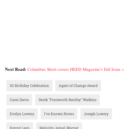
Next Read:
Columbus Short covers HEED Magazine's Fall Issue »
92 Birthday Celebration
Agent of Change Award
Cassi Davis
Derek "Fonzworth Bentley" Watkins
Evelyn Lowery
I've Known Rivers
Joseph Lowery
Kenny Leon
Malcolm Jamal-Warner