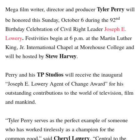
Tyler Perry
Mega film writer, director and producer
will
nd
be honored this Sunday, October 6 during the 92
Birthday Celebration of Civil Right Leader
Joseph E.
.
Lowery
Festivities begin at 6 p.m. at the Martin Luther
King, Jr. International Chapel at Morehouse College and
Steve Harvey
will be hosted by
.
TP Studios
Perry and his
will receive the inaugural
“Joseph E. Lowery Agent of Change Award” for his
outstanding contributions to the world of television, film
and mankind.
“Tyler Perry serves as the perfect example of someone
who has worked tirelessly as a champion for the
Cheryl Lowery
common good,” said
. “Central to the