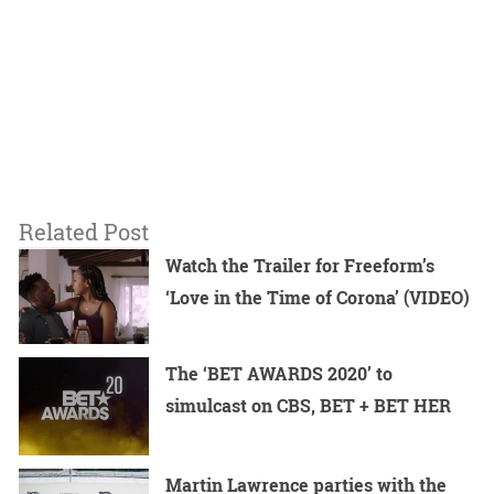
Related Post
Watch the Trailer for Freeform’s
‘Love in the Time of Corona’ (VIDEO)
The ‘BET AWARDS 2020’ to
simulcast on CBS, BET + BET HER
Martin Lawrence parties with the