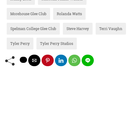
Morehouse Glee Club
Rolanda Watts
Spelman College Glee Club
Steve Harvey
Terri Vaughn
Tyler Perry
Tyler Perry Studios