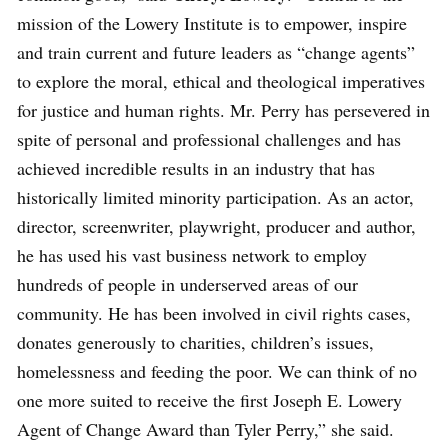
mission of the Lowery Institute is to empower, inspire
and train current and future leaders as “change agents”
to explore the moral, ethical and theological imperatives
for justice and human rights. Mr. Perry has persevered in
spite of personal and professional challenges and has
achieved incredible results in an industry that has
historically limited minority participation. As an actor,
director, screenwriter, playwright, producer and author,
he has used his vast business network to employ
hundreds of people in underserved areas of our
community. He has been involved in civil rights cases,
donates generously to charities, children’s issues,
homelessness and feeding the poor. We can think of no
one more suited to receive the first Joseph E. Lowery
Agent of Change Award than Tyler Perry,” she said.