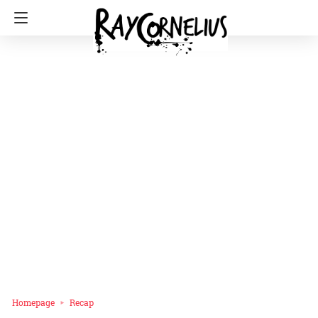
Homepage
Recap