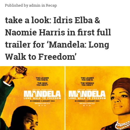
admin
in
Recap
take a look: Idris Elba &
Naomie Harris in first full
trailer for ‘Mandela: Long
Walk to Freedom’