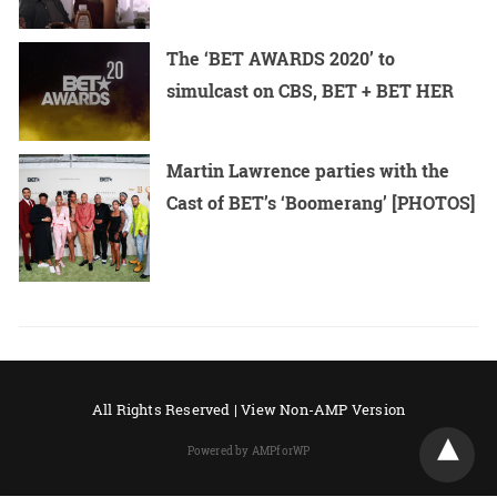
The ‘BET AWARDS 2020’ to
simulcast on CBS, BET + BET HER
Martin Lawrence parties with the
Cast of BET’s ‘Boomerang’ [PHOTOS]
All Rights Reserved |
View Non-AMP Version
Powered by AMPforWP