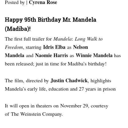
Cyrena Rose
Posted by |
Happy 95th Birthday Mr. Mandela
(Madiba)!
The first full trailer for
Mandela
:
Long Walk to
Idris Elba
Nelson
Freedom
, starring
as
Mandela
Naomie Harris
Winnie Mandela
and
as
has
been released; just in time for Madiba’s birthday!
Justin Chadwick
The film, directed by
, highlights
Mandela’s early life, education and 27 years in prison
It will open in theaters on November 29, courtesy
of The Weinstein Company.