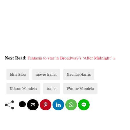
Next Read:
Fantasia to star in Broadway’s ‘After Midnight’ »
Idris Elba
movie trailer
Naomie Harris
Nelson Mandela
trailer
Winnie Mandela