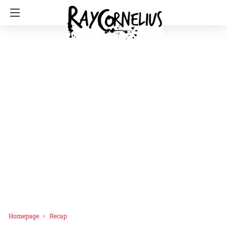
Homepage
Recap