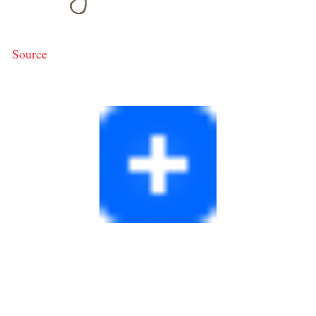
Source