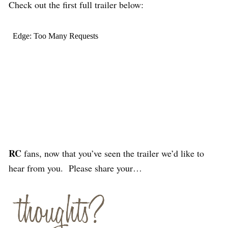
Check out the first full trailer below:
RC
fans, now that you’ve seen the trailer we’d like to
hear from you. Please share your…