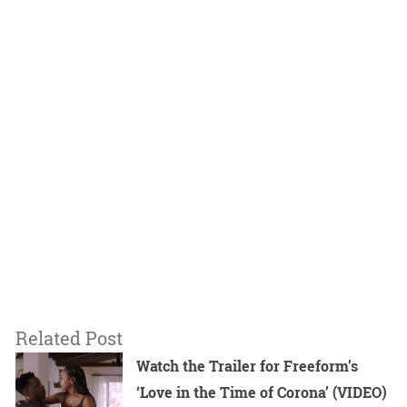
Related Post
Watch the Trailer for Freeform’s
‘Love in the Time of Corona’ (VIDEO)