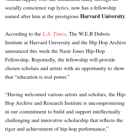
socially conscience rap lyrics, now has a fellowship
Harvard University
named after him at the prestigious
.
According to the
L.A. Times
, The W.E.B Dubois
Institute at Harvard University and the Hip Hop Archive
announced this week the Nasir Jones Hip-Hop
Fellowship. Reportedly, the fellowship will provide
chosen scholars and artists with an opportunity to show
that “education is real power.”
“Having welcomed various artists and scholars, the Hip-
Hop Archive and Research Institute is uncompromising
in our commitment to build and support intellectually
challenging and innovative scholarship that reflects the
rigor and achievement of hip-hop performance,”