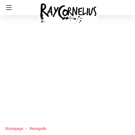
Homepage
Renegade