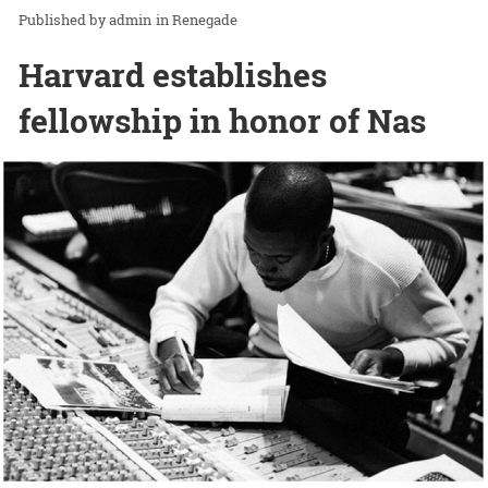
admin
in
Renegade
Harvard establishes
fellowship in honor of Nas