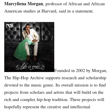
Marcyliena Morgan
, professor of African and African
American studies at Harvard, said in a statement.
Founded in 2002 by Morgan,
The Hip-Hop Archive supports research and scholarship
devoted to the music genre. Its overall mission is to find
projects from scholars and artists that will build on the
rich and complex hip-hop tradition. These projects will
hopefully represent the creative and intellectual