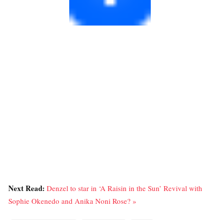
Next Read:
Denzel to star in ‘A Raisin in the Sun’ Revival with
Sophie Okenedo and Anika Noni Rose? »