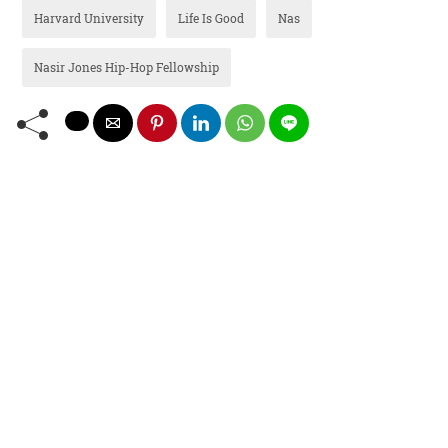
Harvard University
Life Is Good
Nas
Nasir Jones Hip-Hop Fellowship