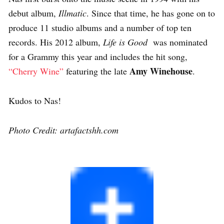
debut album,
Illmatic
. Since that time, he has gone on to
produce 11 studio albums and a number of top ten
records. His 2012 album,
Life is Good
was nominated
for a Grammy this year and includes the hit song,
Amy Winehouse
“Cherry Wine”
featuring the late
.
Kudos to Nas!
Photo Credit: artafactshh.com