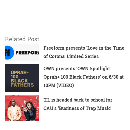
Related Post
Freeform presents ‘Love in the Time
of Corona’ Limited Series
OWN presents ‘OWN Spotlight:
Oprah+ 100 Black Fathers’ on 6/30 at
10PM (VIDEO)
T.I. is headed back to school for
CAU’s ‘Business of Trap Music’