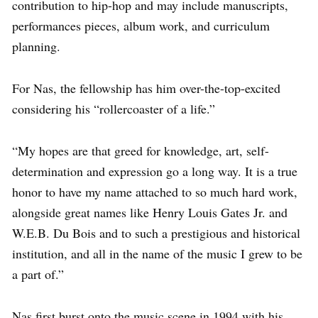
contribution to hip-hop and may include manuscripts,
performances pieces, album work, and curriculum
planning.
For Nas, the fellowship has him over-the-top-excited
considering his “rollercoaster of a life.”
“My hopes are that greed for knowledge, art, self-
determination and expression go a long way. It is a true
honor to have my name attached to so much hard work,
alongside great names like Henry Louis Gates Jr. and
W.E.B. Du Bois and to such a prestigious and historical
institution, and all in the name of the music I grew to be
a part of.”
Nas first burst onto the music scene in 1994 with his