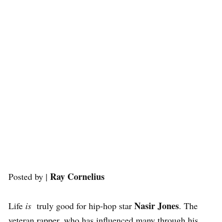
Ray Cornelius
Posted by |
Nasir Jones
Life
is
truly good for hip-hop star
. The
veteran rapper, who has influenced many through his