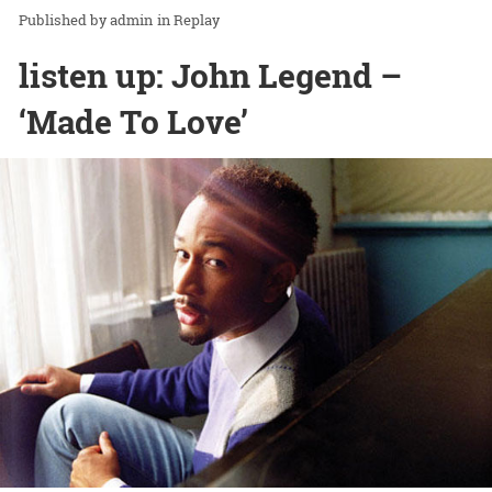
admin
in
Replay
listen up: John Legend –
‘Made To Love’