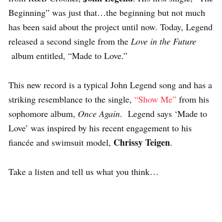
Beginning” was just that…the beginning but not much
has been said about the project until now. Today, Legend
released a second single from the
Love in the Future
album entitled, “Made to Love.”
This new record is a typical John Legend song and has a
striking resemblance to the single,
“Show Me”
from his
sophomore album,
Once Again
. Legend says ‘Made to
Love’ was inspired by his recent engagement to his
Chrissy Teigen
fiancée and swimsuit model,
.
Take a listen and tell us what you think…