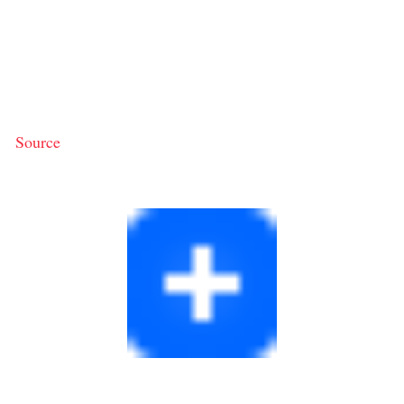
Source