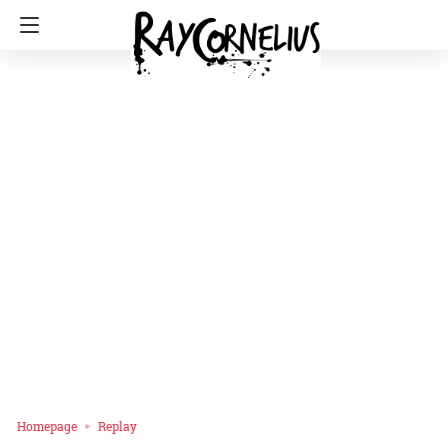
Homepage
Replay