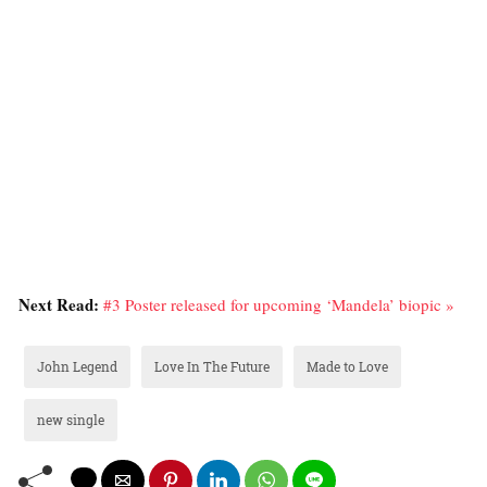
Next Read:
#3 Poster released for upcoming ‘Mandela’ biopic »
John Legend
Love In The Future
Made to Love
new single