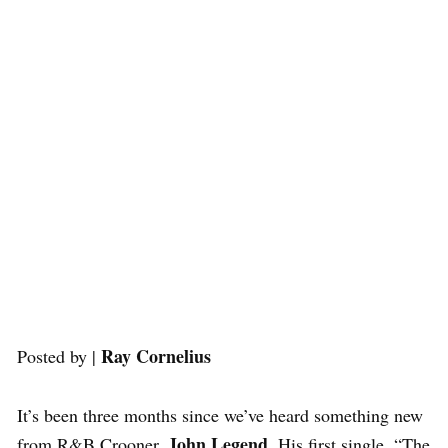
Ray Cornelius
Posted by |
It’s been three months since we’ve heard something new
John Legend
from R&B Crooner,
. His first single, “The