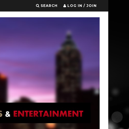
SEARCH
LOG IN / JOIN