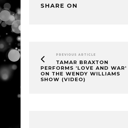
SHARE ON
PREVIOUS ARTICLE
TAMAR BRAXTON
PERFORMS 'LOVE AND WAR'
ON THE WENDY WILLIAMS
SHOW (VIDEO)