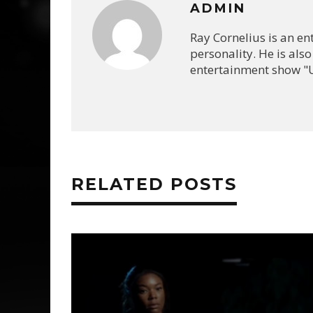
ADMIN
Ray Cornelius is an e
personality. He is also
entertainment show "U
RELATED POSTS