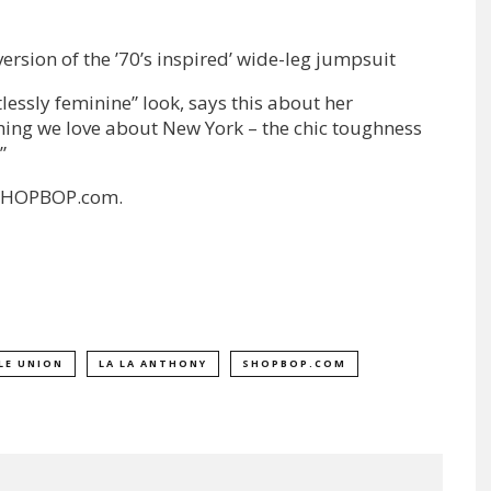
ersion of the ’70’s inspired’ wide-leg jumpsuit
lessly feminine” look, says this about her
hing we love about New York – the chic toughness
”
n SHOPBOP.com.
LE UNION
LA LA ANTHONY
SHOPBOP.COM