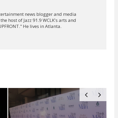
ntertainment news blogger and media
 the host of Jazz 91.9 WCLK's arts and
PFRONT." He lives in Atlanta.