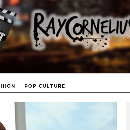
SHION
POP CULTURE