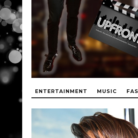
ENTERTAINMENT
MUSIC
FA