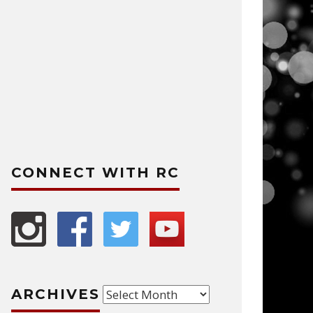
CONNECT WITH RC
Archives
ARCHIVES