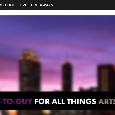
WITH RC
FREE GIVEAWAYS