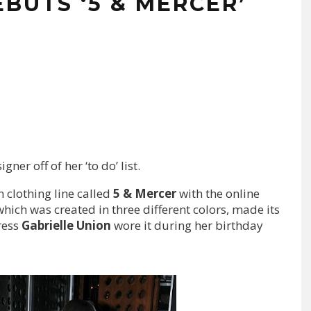
BUTS ‘5 & MERCER’
ner off of her ‘to do’ list.
n clothing line called
5 & Mercer
with the online
which was created in three different colors, made its
ress
Gabrielle Union
wore it during her birthday