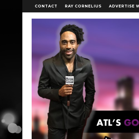
CONTACT
RAY CORNELIUS
ADVERTISE 