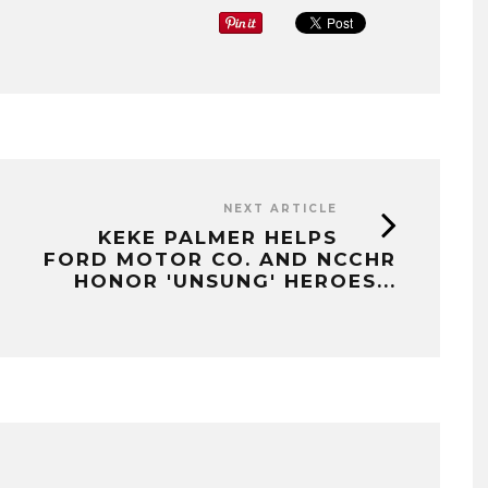
NEXT ARTICLE
KEKE PALMER HELPS
FORD MOTOR CO. AND NCCHR
HONOR 'UNSUNG' HEROES...