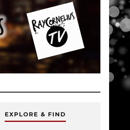
EXPLORE & FIND