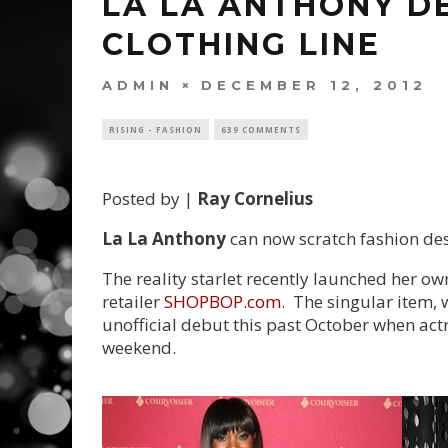
LA LA ANTHONY DE
CLOTHING LINE
ADMIN
DECEMBER 12, 2012
RISING - FASHION
639 COMMENTS
Posted by |
Ray Cornelius
La La Anthony
can now scratch fashion desig
The reality starlet recently launched her ow
retailer
SHOPBOP.com
. The singular item, 
unofficial debut this past October when act
weekend.