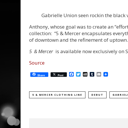
Gabrielle Union seen rockin the black v
Anthony, whose goal was to create an “effort
collection: “5 & Mercer encapsulates everyt
of downtown and the refinement of uptown.
5 & Mercer
is available now exclusively o
Source
Facebook
Twitter
MySpace
Tumblr
Email
Share
Post
5 & MERCER CLOTHING LINE
DEBUT
GABRIEL