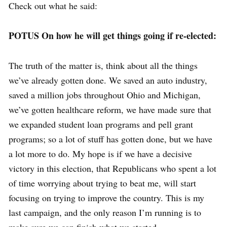
Check out what he said:
POTUS On how he will get things going if re-elected:
The truth of the matter is, think about all the things
we’ve already gotten done. We saved an auto industry,
saved a million jobs throughout Ohio and Michigan,
we’ve gotten healthcare reform, we have made sure that
we expanded student loan programs and pell grant
programs; so a lot of stuff has gotten done, but we have
a lot more to do. My hope is if we have a decisive
victory in this election, that Republicans who spent a lot
of time worrying about trying to beat me, will start
focusing on trying to improve the country. This is my
last campaign, and the only reason I’m running is to