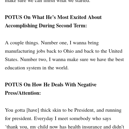
make sure we can finish what we started.
POTUS On What He’s Most Excited About
Accomplishing During Second Term:
A couple things. Number one, I wanna bring
manufacturing jobs back to Ohio and back to the United
States. Number two, I wanna make sure we have the best
education system in the world.
POTUS On How He Deals With Negative
Press/Attention:
You gotta [have] thick skin to be President, and running
for president. Everyday I meet somebody who says
‘thank you, my child now has health insurance and didn’t