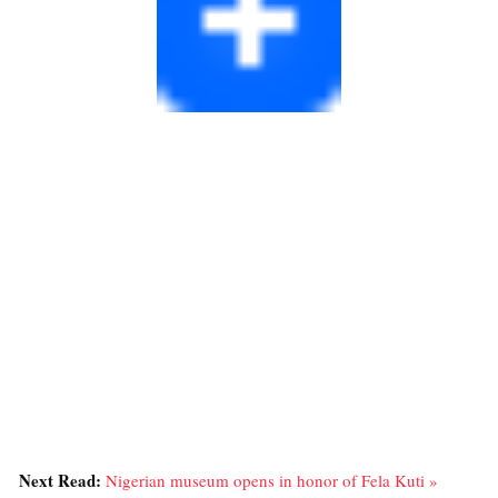
Next Read:
Nigerian museum opens in honor of Fela Kuti »