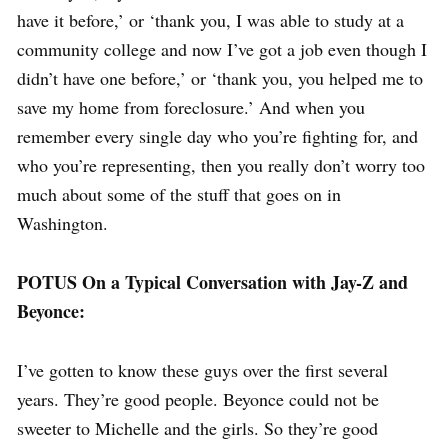
have it before,’ or ‘thank you, I was able to study at a
community college and now I’ve got a job even though I
didn’t have one before,’ or ‘thank you, you helped me to
save my home from foreclosure.’ And when you
remember every single day who you’re fighting for, and
who you’re representing, then you really don’t worry too
much about some of the stuff that goes on in
Washington.
POTUS On a Typical Conversation with Jay-Z and
Beyonce:
I’ve gotten to know these guys over the first several
years. They’re good people. Beyonce could not be
sweeter to Michelle and the girls. So they’re good