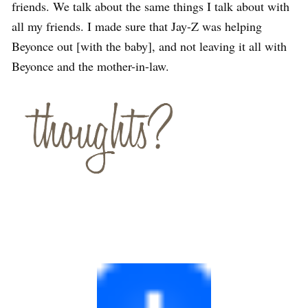
friends. We talk about the same things I talk about with
all my friends. I made sure that Jay-Z was helping
Beyonce out [with the baby], and not leaving it all with
Beyonce and the mother-in-law.