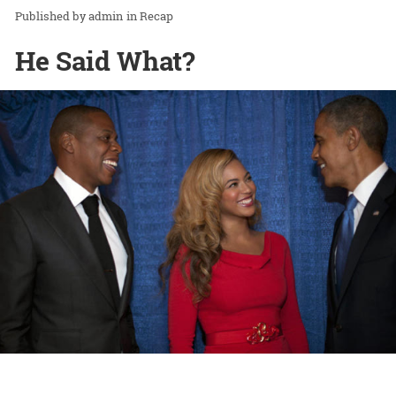
admin
in
Recap
He Said What?