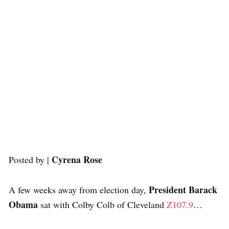
Cyrena Rose
Posted by |
President Barack
A few weeks away from election day,
Obama
sat with Colby Colb of Cleveland
Z107.9
…