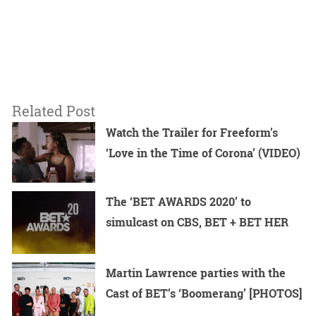
Related Post
Watch the Trailer for Freeform’s
‘Love in the Time of Corona’ (VIDEO)
The ‘BET AWARDS 2020’ to
simulcast on CBS, BET + BET HER
Martin Lawrence parties with the
Cast of BET’s ‘Boomerang’ [PHOTOS]