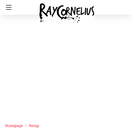
Homepage
Recap