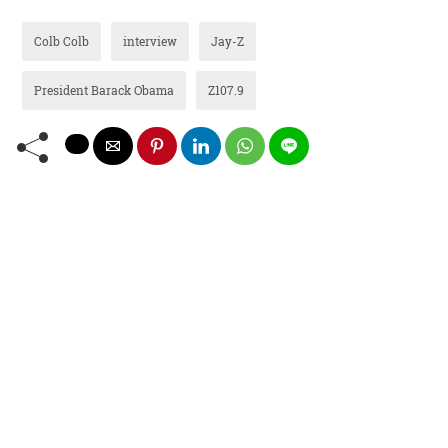
Colb Colb
interview
Jay-Z
President Barack Obama
Z107.9