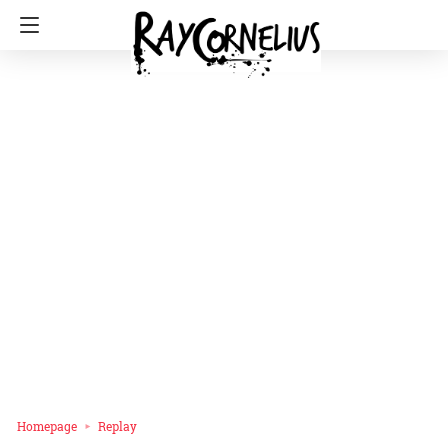
Homepage
Replay