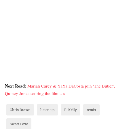
Next Read:
Mariah Carey & YaYa DaCosta join 'The Butler',
Quincy Jones scoring the film... »
Chris Brown
listen up
R. Kelly
remix
Sweet Love