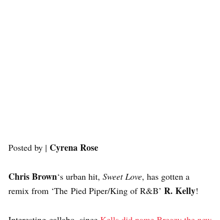
Cyrena Rose
Posted by |
Chris Brown
‘s urban hit,
Sweet Love
, has gotten a
R. Kelly
remix from ‘The Pied Piper/King of R&B’
!
Interesting callabo, since
Kells did name Breezy the new