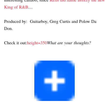
King of R&B
…
Produced by: Guitarboy, Greg Curtis and Polow Da
Don.
Check it out:
height=350
What are your thoughts?