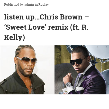
admin
in
Replay
listen up…Chris Brown –
‘Sweet Love’ remix (ft. R.
Kelly)