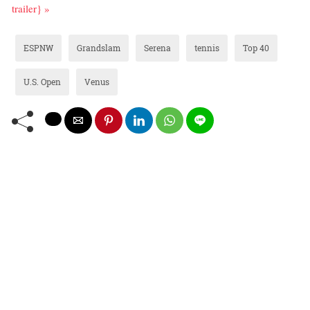
trailer} »
ESPNW
Grandslam
Serena
tennis
Top 40
U.S. Open
Venus