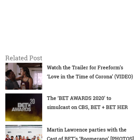
Related Post
Watch the Trailer for Freeform’s
‘Love in the Time of Corona’ (VIDEO)
The ‘BET AWARDS 2020’ to
simulcast on CBS, BET + BET HER
Martin Lawrence parties with the
Cast of BET’s ‘Boomerang’ [PHOTOS]