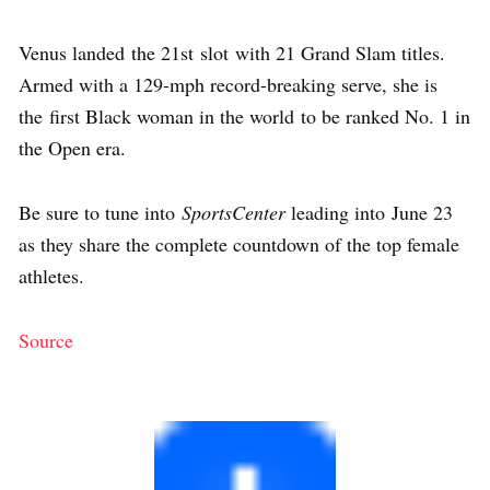
Venus landed the 21st slot with 21 Grand Slam titles.
Armed with a 129-mph record-breaking serve, she is
the first Black woman in the world to be ranked No. 1 in
the Open era.
Be sure to tune into
SportsCenter
leading into June 23
as they share the complete countdown of the top female
athletes.
Source