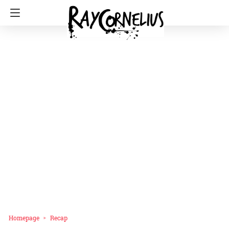
Homepage
Recap