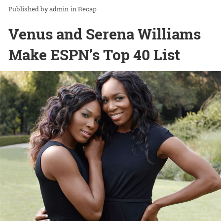
admin
in
Recap
Venus and Serena Williams
Make ESPN’s Top 40 List