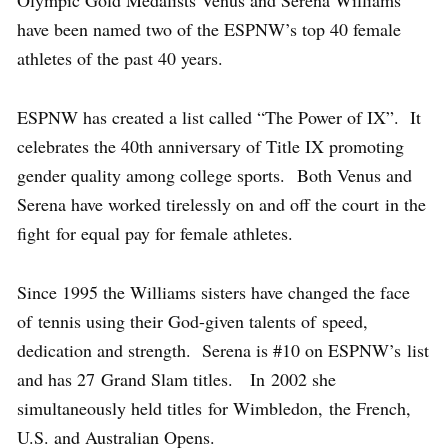
Olympic Gold Medalists Venus and Serena Williams
have been named two of the ESPNW’s top 40 female
athletes of the past 40 years.
ESPNW has created a list called “The Power of IX”. It
celebrates the 40th anniversary of Title IX promoting
gender quality among college sports. Both Venus and
Serena have worked tirelessly on and off the court in the
fight for equal pay for female athletes.
Since 1995 the Williams sisters have changed the face
of tennis using their God-given talents of speed,
dedication and strength. Serena is #10 on ESPNW’s list
and has 27 Grand Slam titles. In 2002 she
simultaneously held titles for Wimbledon, the French,
U.S. and Australian Opens.