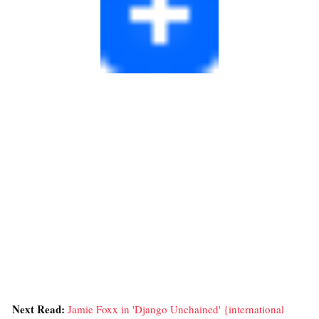
Next Read:
Jamie Foxx in 'Django Unchained' {international