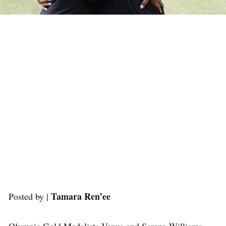
Tamara Ren’ee
Posted by |