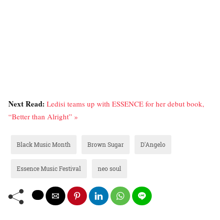
Next Read:
Ledisi teams up with ESSENCE for her debut book,
“Better than Alright” »
Black Music Month
Brown Sugar
D'Angelo
Essence Music Festival
neo soul