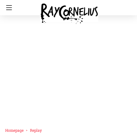
Homepage
Replay