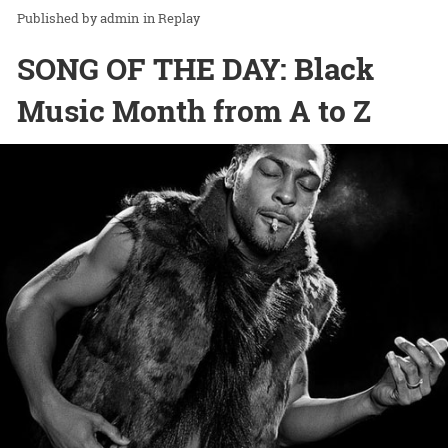
admin
in
Replay
SONG OF THE DAY: Black
Music Month from A to Z