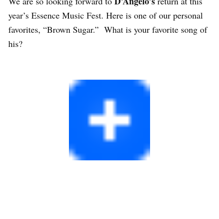
D’Angelo’s
We are so looking forward to
return at this
year’s Essence Music Fest. Here is one of our personal
favorites, “Brown Sugar.” What is your favorite song of
his?