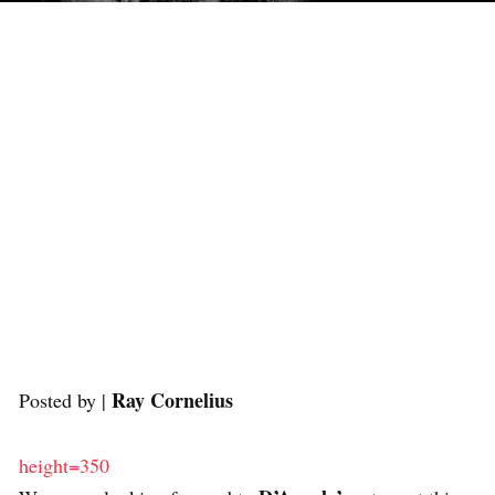
Ray Cornelius
Posted by |
height=350