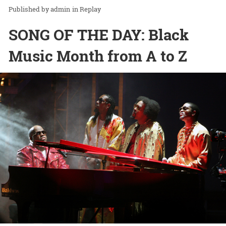
admin
in
Replay
SONG OF THE DAY: Black
Music Month from A to Z