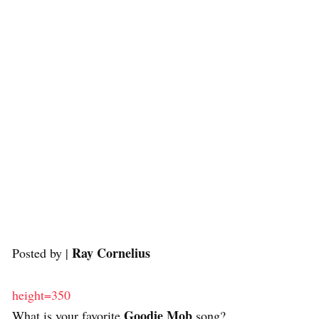
Ray Cornelius
Posted by |
height=350
Goodie Mob
What is your favorite
song?