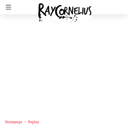
Homepage
Replay