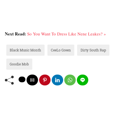
Next Read:
So You Want To Dress Like Nene Leakes? »
Black Music Month
CeeLo Green
Dirty South Rap
Goodie Mob