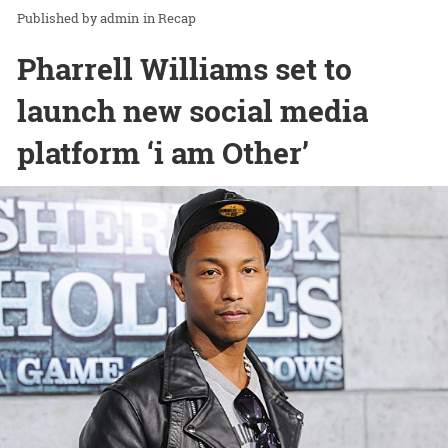
admin
in
Recap
Pharrell Williams set to
launch new social media
platform ‘i am Other’