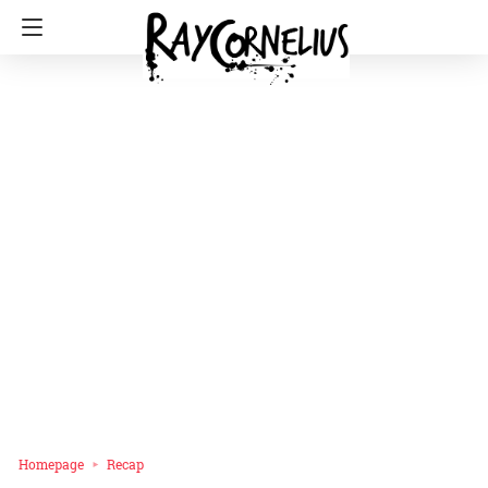
Homepage
Recap