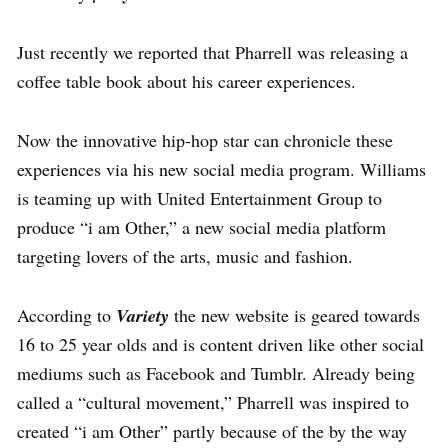
Just recently we reported that Pharrell was releasing a
coffee table book about his career experiences.
Now the innovative hip-hop star can chronicle these
experiences via his new social media program. Williams
is teaming up with United Entertainment Group to
produce “i am Other,” a new social media platform
targeting lovers of the arts, music and fashion.
According to
Variety
the new website is geared towards
16 to 25 year olds and is content driven like other social
mediums such as Facebook and Tumblr. Already being
called a “cultural movement,” Pharrell was inspired to
created “i am Other” partly because of the by the way