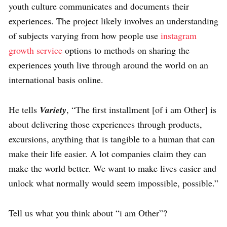
youth culture communicates and documents their
experiences. The project likely involves an understanding
of subjects varying from how people use
instagram
growth service
options to methods on sharing the
experiences youth live through around the world on an
international basis online.
He tells
Variety
, “The first installment [of i am Other] is
about delivering those experiences through products,
excursions, anything that is tangible to a human that can
make their life easier. A lot companies claim they can
make the world better. We want to make lives easier and
unlock what normally would seem impossible, possible.”
Tell us what you think about “i am Other”?