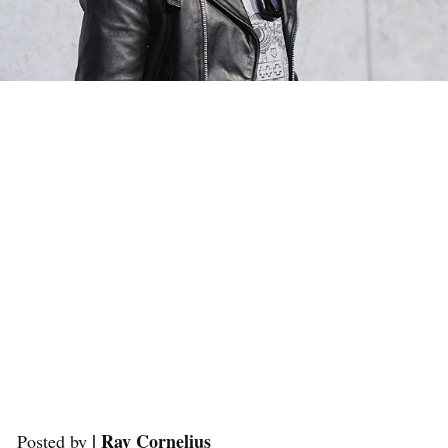
| Ray Cornelius
Posted by