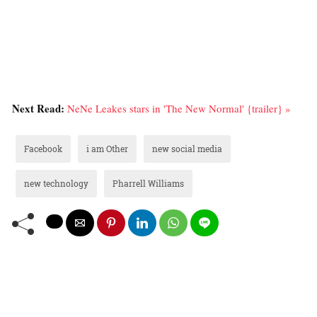
Next Read:
NeNe Leakes stars in 'The New Normal' {trailer} »
Facebook
i am Other
new social media
new technology
Pharrell Williams