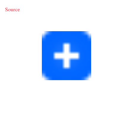
Source