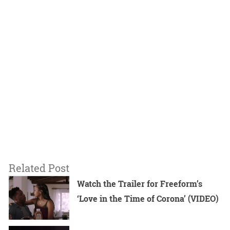
Related Post
Watch the Trailer for Freeform’s
‘Love in the Time of Corona’ (VIDEO)