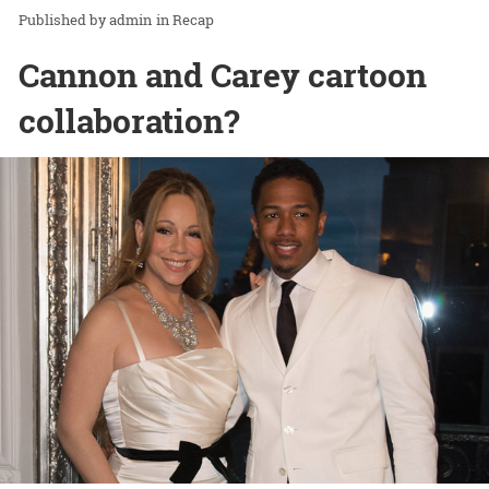
admin
in
Recap
Cannon and Carey cartoon
collaboration?