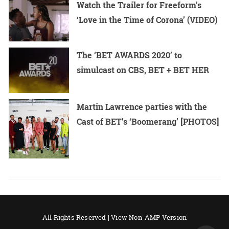
Watch the Trailer for Freeform’s
‘Love in the Time of Corona’ (VIDEO)
The ‘BET AWARDS 2020’ to
simulcast on CBS, BET + BET HER
Martin Lawrence parties with the
Cast of BET’s ‘Boomerang’ [PHOTOS]
All Rights Reserved |
View Non-AMP Version