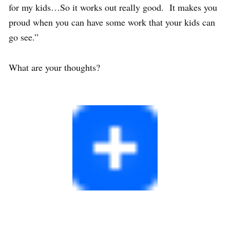
for my kids…So it works out really good. It makes you
proud when you can have some work that your kids can
go see.”
What are your thoughts?