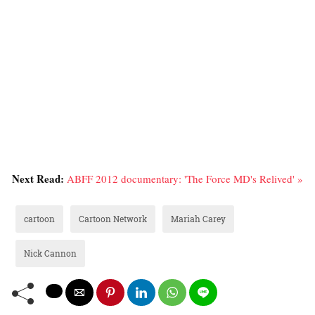
Next Read:
ABFF 2012 documentary: 'The Force MD's Relived' »
cartoon
Cartoon Network
Mariah Carey
Nick Cannon