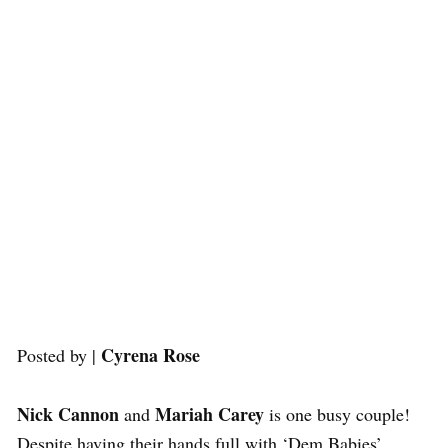
Cyrena Rose
Posted by |
Nick Cannon
Mariah Carey
and
is one busy couple!
Despite having their hands full with ‘Dem Babies’,