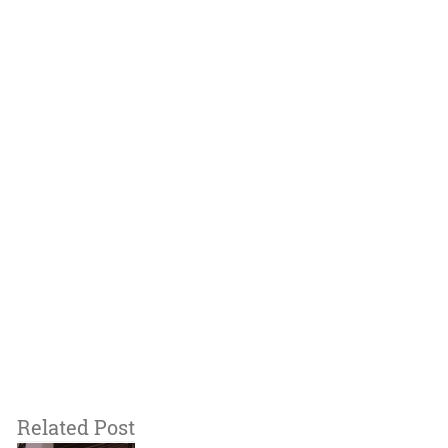
Related Post