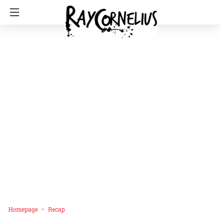
Homepage
Recap