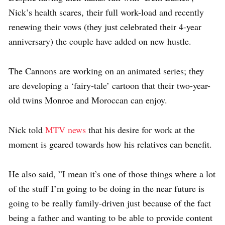
Nick’s health scares, their full work-load and recently
renewing their vows (they just celebrated their 4-year
anniversary) the couple have added on new hustle.
The Cannons are working on an animated series; they
are developing a ‘fairy-tale’ cartoon that their two-year-
old twins Monroe and Moroccan can enjoy.
Nick told
MTV news
that his desire for work at the
moment is geared towards how his relatives can benefit.
He also said, ”I mean it’s one of those things where a lot
of the stuff I’m going to be doing in the near future is
going to be really family-driven just because of the fact
being a father and wanting to be able to provide content