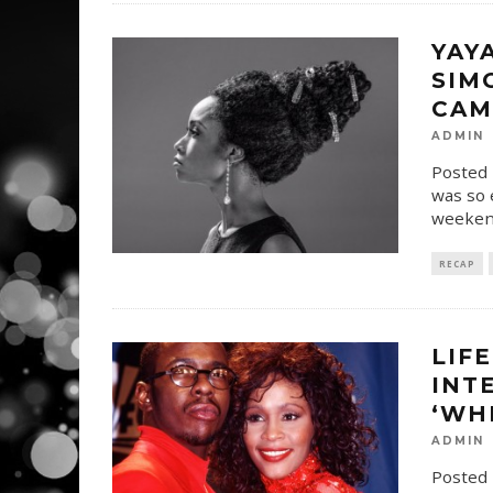
YAY
SIM
CAM
ADMIN
Posted 
was so 
weekend
RECAP
LIF
INT
‘WH
ADMIN
Posted 