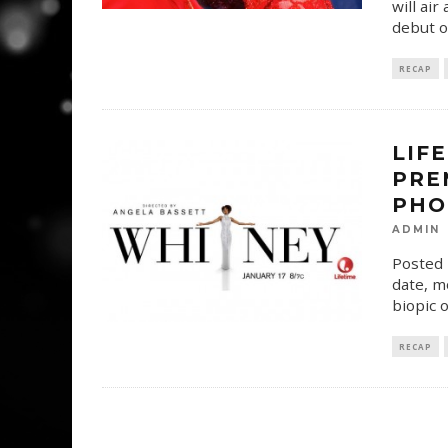
will ai
debut o
RECAP
LIF
PRE
PHO
ADMIN
Posted 
date, m
biopic o
RECAP