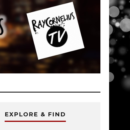
EXPLORE & FIND