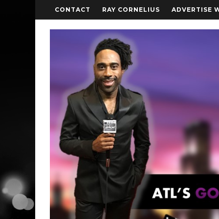
CONTACT
RAY CORNELIUS
ADVERTISE 