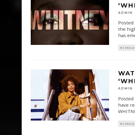
‘WH
ADMIN
Posted 
the hig
has eme
RC EXCLU
WAT
‘WH
ADMIN
Posted 
have re
WHITNEY
RC EXCLU