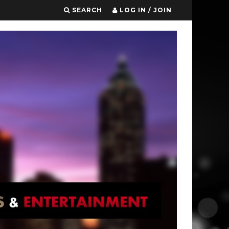
SEARCH
LOG IN / JOIN