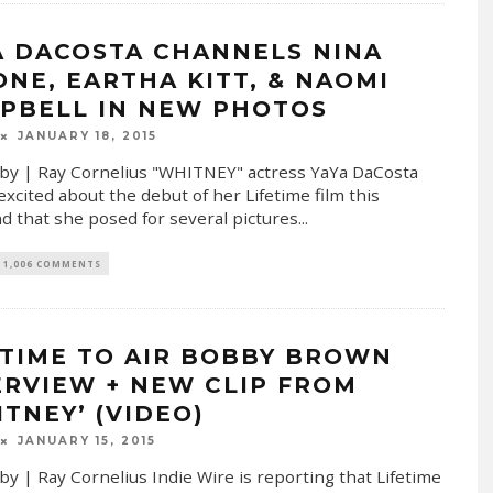
A DACOSTA CHANNELS NINA
ONE, EARTHA KITT, & NAOMI
PBELL IN NEW PHOTOS
JANUARY 18, 2015
by | Ray Cornelius "WHITNEY" actress YaYa DaCosta
excited about the debut of her Lifetime film this
 that she posed for several pictures
...
1,006 COMMENTS
ETIME TO AIR BOBBY BROWN
ERVIEW + NEW CLIP FROM
ITNEY’ (VIDEO)
JANUARY 15, 2015
by | Ray Cornelius Indie Wire is reporting that Lifetime