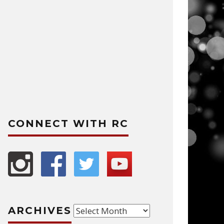
CONNECT WITH RC
Archives
ARCHIVES