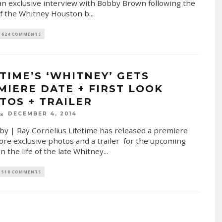
r an exclusive interview with Bobby Brown following the
f the Whitney Houston b
...
624 COMMENTS
ETIME’S ‘WHITNEY’ GETS
MIERE DATE + FIRST LOOK
TOS + TRAILER
DECEMBER 4, 2014
by | Ray Cornelius Lifetime has released a premiere
ore exclusive photos and a trailer for the upcoming
n the life of the late Whitney
...
518 COMMENTS