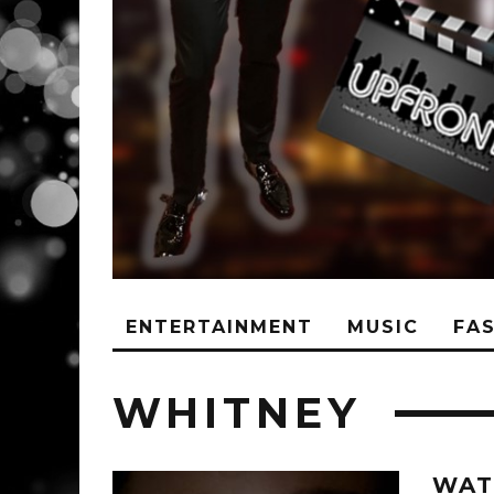
ENTERTAINMENT
MUSIC
FA
WHITNEY
WAT