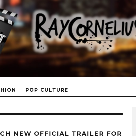
SHION
POP CULTURE
CH NEW OFFICIAL TRAILER FOR