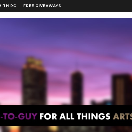
WITH RC
FREE GIVEAWAYS