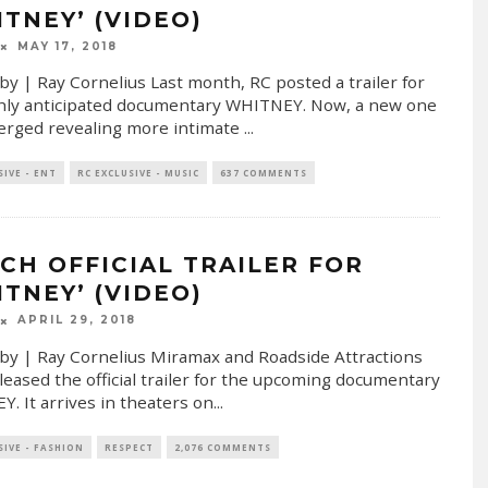
ITNEY’ (VIDEO)
MAY 17, 2018
by | Ray Cornelius Last month, RC posted a trailer for
hly anticipated documentary WHITNEY. Now, a new one
rged revealing more intimate
...
SIVE - ENT
RC EXCLUSIVE - MUSIC
637 COMMENTS
CH OFFICIAL TRAILER FOR
ITNEY’ (VIDEO)
APRIL 29, 2018
by | Ray Cornelius Miramax and Roadside Attractions
leased the official trailer for the upcoming documentary
. It arrives in theaters on
...
SIVE - FASHION
RESPECT
2,076 COMMENTS