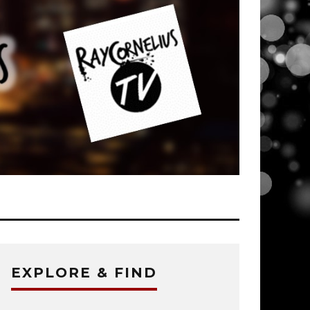
EXPLORE & FIND