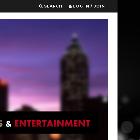
SEARCH
LOG IN / JOIN