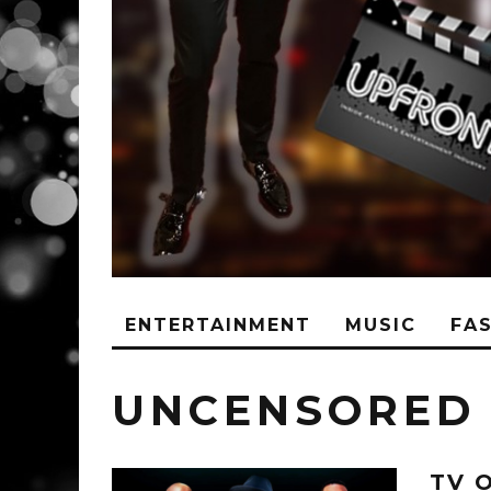
ENTERTAINMENT
MUSIC
FA
UNCENSORED
TV 