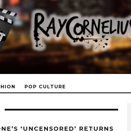
SHION
POP CULTURE
ONE’S ‘UNCENSORED’ RETURNS