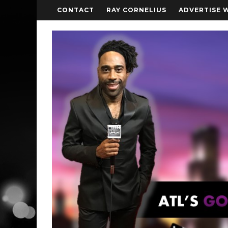
CONTACT
RAY CORNELIUS
ADVERTISE 