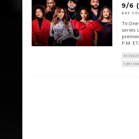
9/6 
RAY CO
TV One'
series 
premier
P.M. ET
RC EXCLU
1,051 C