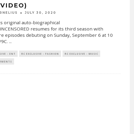
(VIDEO)
RNELIUS
JULY 30, 2020
s original auto-biographical
UNCENSORED resumes for its third season with
e episodes debuting on Sunday, September 6 at 10
/9C.
...
SIVE - ENT
RC EXCLUSIVE - FASHION
RC EXCLUSIVE - MUSIC
OMMENTS