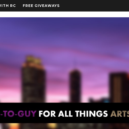
WITH RC
FREE GIVEAWAYS