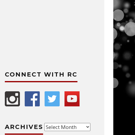
CONNECT WITH RC
Archives
ARCHIVES