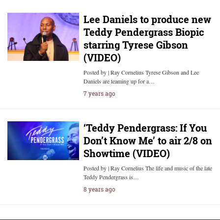
Lee Daniels to produce new
Teddy Pendergrass Biopic
starring Tyrese Gibson
(VIDEO)
Posted by | Ray Cornelius Tyrese Gibson and Lee
Daniels are teaming up for a…
7 years ago
‘Teddy Pendergrass: If You
Don’t Know Me’ to air 2/8 on
Showtime (VIDEO)
Posted by | Ray Cornelius The life and music of the late
Teddy Pendergrass is…
8 years ago