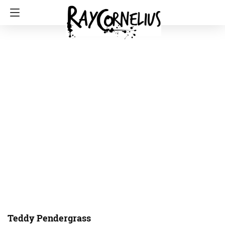
Teddy Pendergrass