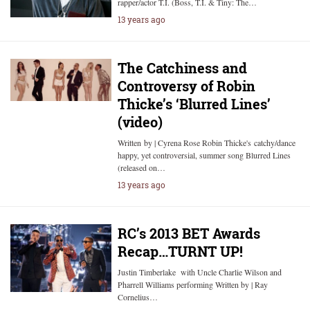
rapper/actor T.I. (Boss, T.I. & Tiny: The…
13 years ago
The Catchiness and
Controversy of Robin
Thicke’s ‘Blurred Lines’
(video)
Written by | Cyrena Rose Robin Thicke's catchy/dance
happy, yet controversial, summer song Blurred Lines
(released on…
13 years ago
RC’s 2013 BET Awards
Recap…TURNT UP!
Justin Timberlake with Uncle Charlie Wilson and
Pharrell Williams performing Written by | Ray
Cornelius…