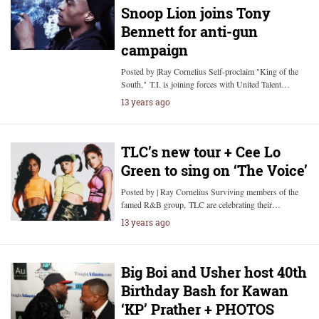
Snoop Lion joins Tony
Bennett for anti-gun
campaign
Posted by |Ray Cornelius Self-proclaim "King of the
South," T.I. is joining forces with United Talent…
13 years ago
TLC’s new tour + Cee Lo
Green to sing on ‘The Voice’
Posted by | Ray Cornelius Surviving members of the
famed R&B group, TLC are celebrating their…
13 years ago
Big Boi and Usher host 40th
Birthday Bash for Kawan
‘KP’ Prather + PHOTOS