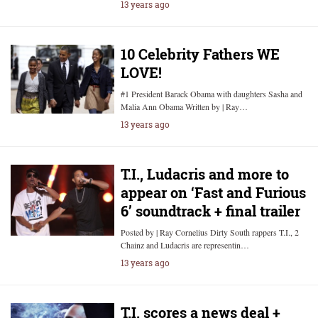
13 years ago
10 Celebrity Fathers WE
LOVE!
#1 President Barack Obama with daughters Sasha and
Malia Ann Obama Written by | Ray…
13 years ago
T.I., Ludacris and more to
appear on ‘Fast and Furious
6’ soundtrack + final trailer
Posted by | Ray Cornelius Dirty South rappers T.I., 2
Chainz and Ludacris are representin…
13 years ago
T.I. scores a news deal +