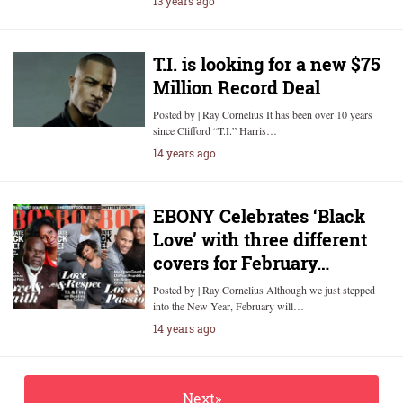
13 years ago
T.I. is looking for a new $75
Million Record Deal
Posted by | Ray Cornelius It has been over 10 years
since Clifford “T.I.” Harris…
14 years ago
EBONY Celebrates ‘Black
Love’ with three different
covers for February…
Posted by | Ray Cornelius Although we just stepped
into the New Year, February will…
14 years ago
Next»