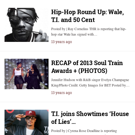
Hip-Hop Round Up: Wale,
T.I. and 50 Cent
Posted by | Ray Cornelius THR is reporting that hip-
hop star Wale has signed with…
13 years ago
RECAP of 2013 Soul Train
Awards + (PHOTOS)
Jennifer Hudson with R&B singer Evelyn Champagne
King/Photo Credit: Getty Images for BET Posted by…
13 years ago
T.I. joins Showtimes ‘House
of Lies’…
Posted by | Cyrena Rose Deadline is reporting