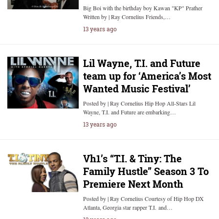
Big Boi with the birthday boy Kawan "KP" Prather
Written by | Ray Cornelius Friends,…
13 years ago
Lil Wayne, T.I. and Future
team up for ‘America’s Most
Wanted Music Festival’
Posted by | Ray Cornelius Hip Hop All-Stars Lil
Wayne, T.I. and Future are embarking…
13 years ago
Vh1’s “T.I. & Tiny: The
Family Hustle” Season 3 To
Premiere Next Month
Posted by | Ray Cornelius Courtesy of Hip Hop DX
Atlanta, Georgia star rapper T.I. and…