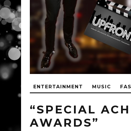
ENTERTAINMENT
MUSIC
FA
“SPECIAL AC
AWARDS”