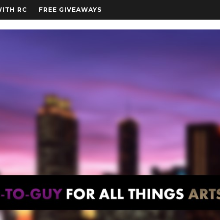
WITH RC
FREE GIVEAWAYS