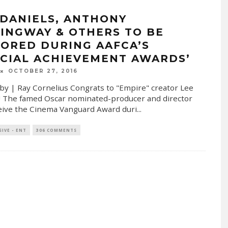
 DANIELS, ANTHONY
INGWAY & OTHERS TO BE
ORED DURING AAFCA’S
ECIAL ACHIEVEMENT AWARDS’
OCTOBER 27, 2016
by | Ray Cornelius Congrats to "Empire" creator Lee
! The famed Oscar nominated-producer and director
ceive the Cinema Vanguard Award duri
...
SIVE - ENT
306 COMMENTS