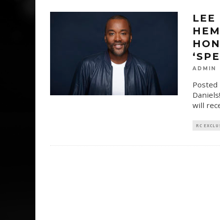
LEE
HEM
HON
‘SP
ADMIN
Posted 
Daniels
will re
RC EXCLU