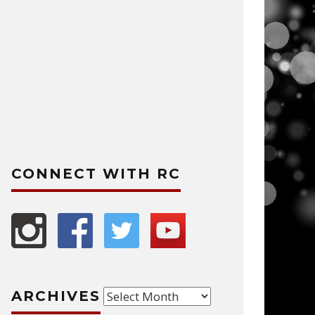
CONNECT WITH RC
Archives
ARCHIVES