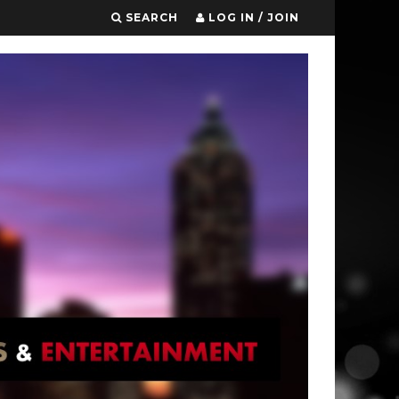
SEARCH
LOG IN / JOIN