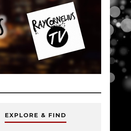
EXPLORE & FIND