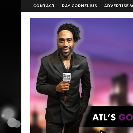
CONTACT
RAY CORNELIUS
ADVERTISE 