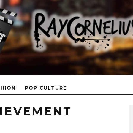
SHION
POP CULTURE
HIEVEMENT