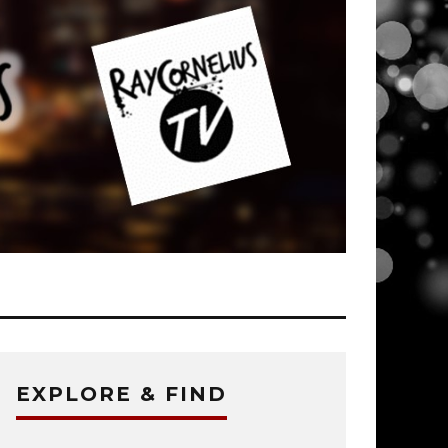
EXPLORE & FIND