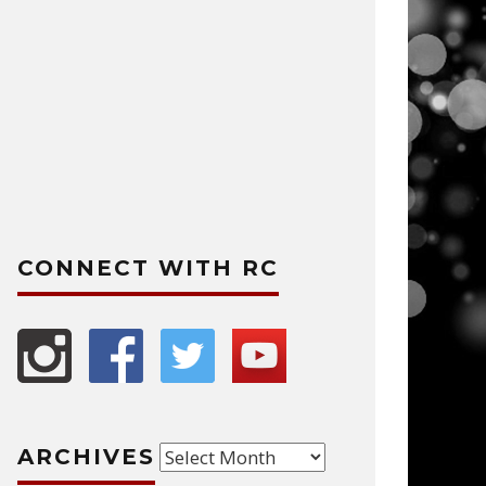
CONNECT WITH RC
Archives
ARCHIVES