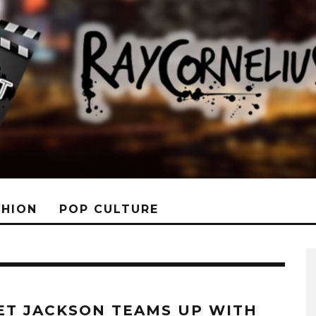
SHION
POP CULTURE
ET JACKSON TEAMS UP WITH