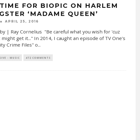
ETIME FOR BIOPIC ON HARLEM
GSTER ‘MADAME QUEEN’
APRIL 25, 2016
by | Ray Cornelius "Be careful what you wish for 'cuz
 might get it..." In 2014, I caught an episode of TV One's
ity Crime Files" o
...
SIVE - MUSIC
472 COMMENTS