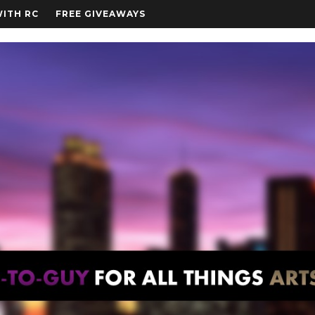
WITH RC
FREE GIVEAWAYS