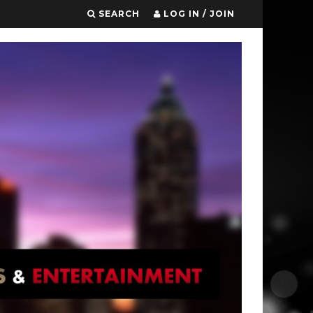
SEARCH
LOG IN / JOIN