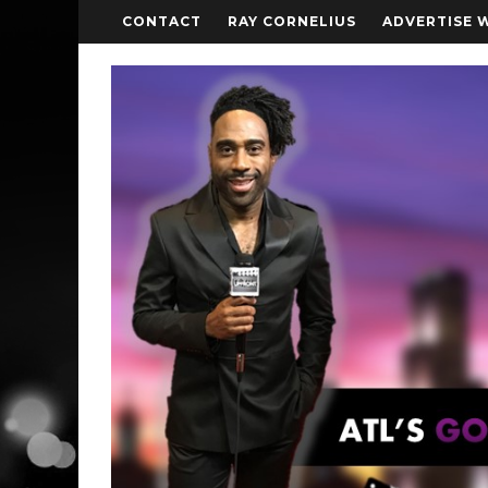
CONTACT
RAY CORNELIUS
ADVERTISE 