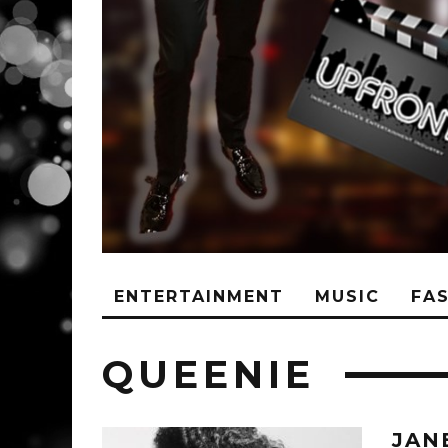
ENTERTAINMENT
MUSIC
FA
QUEENIE
JAN