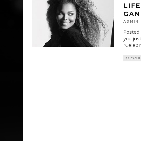
LIF
GAN
ADMIN
Posted 
you just
"Celebr
RC EXCLU