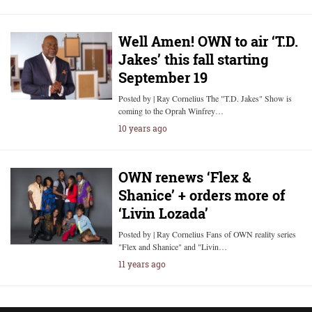
Well Amen! OWN to air ‘T.D.
Jakes’ this fall starting
September 19
Posted by | Ray Cornelius The "T.D. Jakes" Show is
coming to the Oprah Winfrey…
10 years ago
OWN renews ‘Flex &
Shanice’ + orders more of
‘Livin Lozada’
Posted by | Ray Cornelius Fans of OWN reality series
"Flex and Shanice" and "Livin…
11 years ago