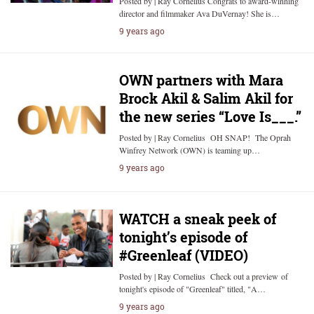
Posted by | Ray Cornelius Congrats to award-winning
director and filmmaker Ava DuVernay! She is…
9 years ago
OWN partners with Mara
Brock Akil & Salim Akil for
the new series “Love Is___.”
Posted by | Ray Cornelius OH SNAP! The Oprah
Winfrey Network (OWN) is teaming up…
9 years ago
WATCH a sneak peek of
tonight’s episode of
#Greenleaf (VIDEO)
Posted by | Ray Cornelius Check out a preview of
tonight's episode of "Greenleaf" titled, "A…
9 years ago