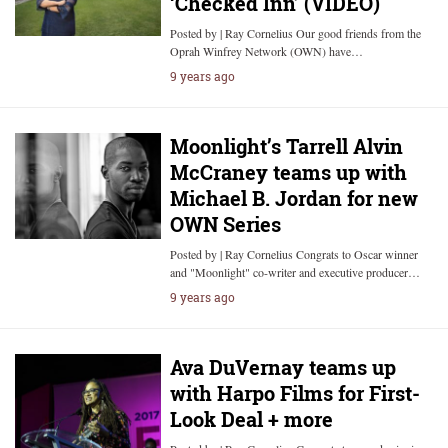
‘Checked Inn’ (VIDEO)
Posted by | Ray Cornelius Our good friends from the
Oprah Winfrey Network (OWN) have…
9 years ago
Moonlight’s Tarrell Alvin
McCraney teams up with
Michael B. Jordan for new
OWN Series
Posted by | Ray Cornelius Congrats to Oscar winner
and "Moonlight" co-writer and executive producer…
9 years ago
Ava DuVernay teams up
with Harpo Films for First-
Look Deal + more