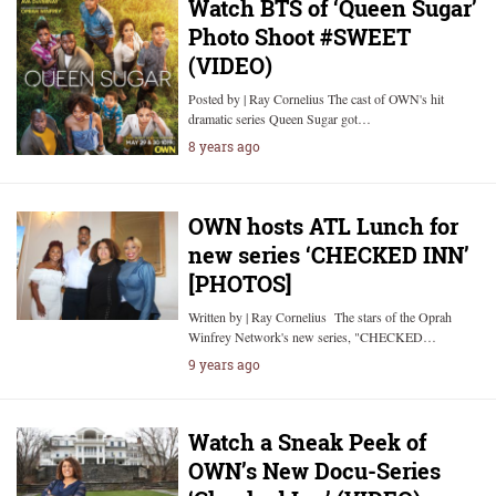
Watch BTS of ‘Queen Sugar’
Photo Shoot #SWEET
(VIDEO)
Posted by | Ray Cornelius The cast of OWN's hit
dramatic series Queen Sugar got…
8 years ago
OWN hosts ATL Lunch for
new series ‘CHECKED INN’
[PHOTOS]
Written by | Ray Cornelius The stars of the Oprah
Winfrey Network's new series, "CHECKED…
9 years ago
Watch a Sneak Peek of
OWN’s New Docu-Series