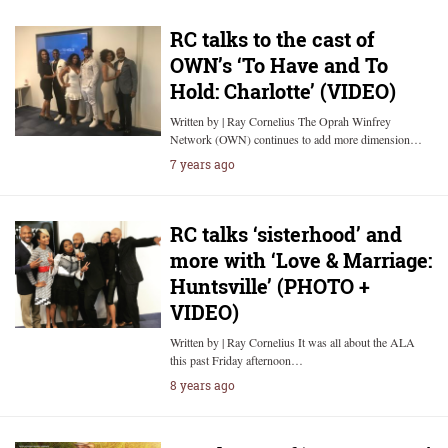
RC talks to the cast of
OWN’s ‘To Have and To
Hold: Charlotte’ (VIDEO)
Written by | Ray Cornelius The Oprah Winfrey
Network (OWN) continues to add more dimension…
7 years ago
RC talks ‘sisterhood’ and
more with ‘Love & Marriage:
Huntsville’ (PHOTO +
VIDEO)
Written by | Ray Cornelius It was all about the ALA
this past Friday afternoon…
8 years ago