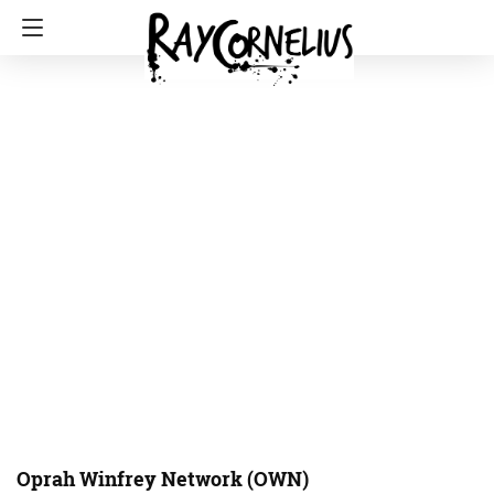
Oprah Winfrey Network (OWN)