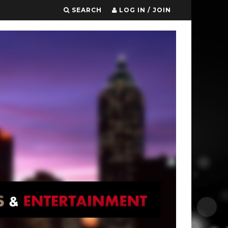
SEARCH
LOG IN / JOIN