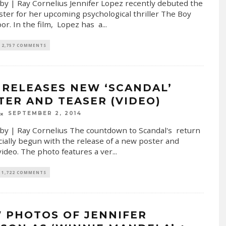
by | Ray Cornelius Jennifer Lopez recently debuted the
ter for her upcoming psychological thriller The Boy
or. In the film, Lopez has a
...
2,757 COMMENTS
 RELEASES NEW ‘SCANDAL’
TER AND TEASER (VIDEO)
SEPTEMBER 2, 2014
by | Ray Cornelius The countdown to Scandal's return
icially begun with the release of a new poster and
video. The photo features a ver
...
1,722 COMMENTS
 PHOTOS OF JENNIFER