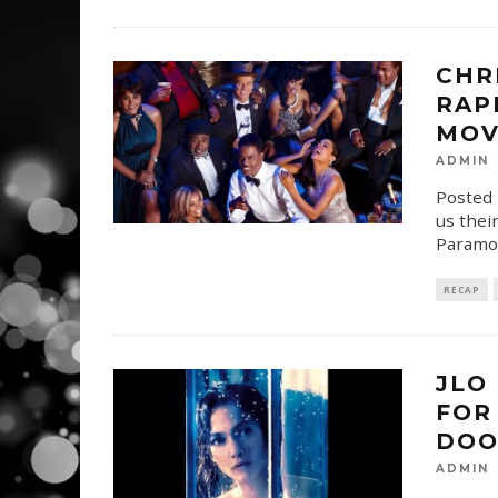
CHR
RAP
MOV
ADMIN
Posted 
us their
Paramo
RECAP
JLO
FOR
DOO
ADMIN