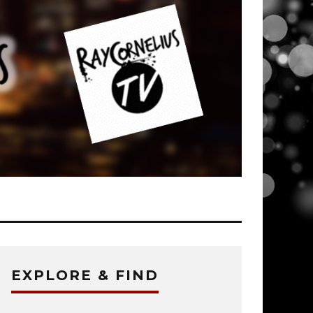
EXPLORE & FIND