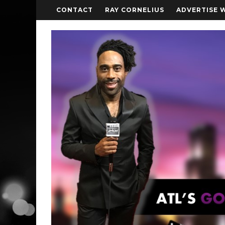
CONTACT
RAY CORNELIUS
ADVERTISE 