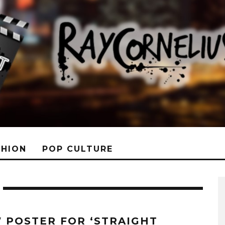
SHION
POP CULTURE
 POSTER FOR ‘STRAIGHT