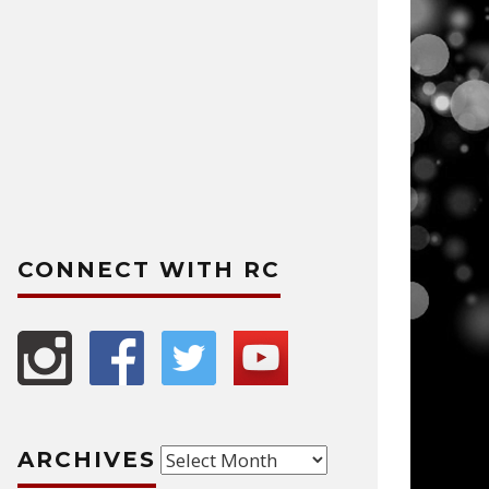
CONNECT WITH RC
Archives
ARCHIVES