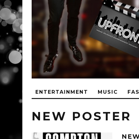
ENTERTAINMENT
MUSIC
FA
NEW POSTER
NEW