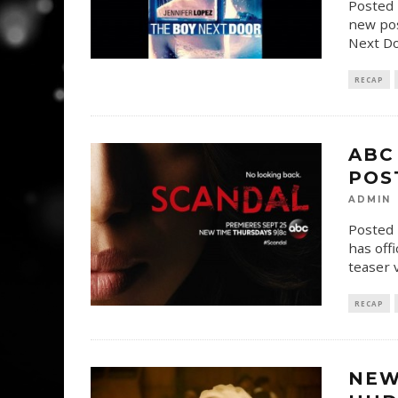
Posted 
new pos
Next Do
RECAP
ABC
POS
ADMIN
Posted 
has off
teaser 
RECAP
NEW