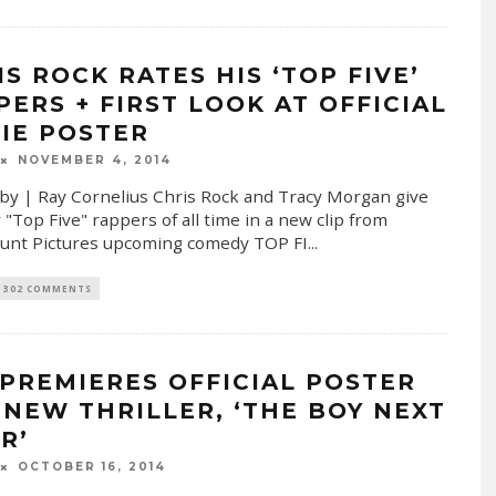
IS ROCK RATES HIS ‘TOP FIVE’
PERS + FIRST LOOK AT OFFICIAL
IE POSTER
NOVEMBER 4, 2014
by | Ray Cornelius Chris Rock and Tracy Morgan give
 "Top Five" rappers of all time in a new clip from
unt Pictures upcoming comedy TOP FI
...
302 COMMENTS
 PREMIERES OFFICIAL POSTER
 NEW THRILLER, ‘THE BOY NEXT
R’
OCTOBER 16, 2014