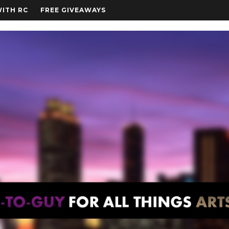
WITH RC
FREE GIVEAWAYS