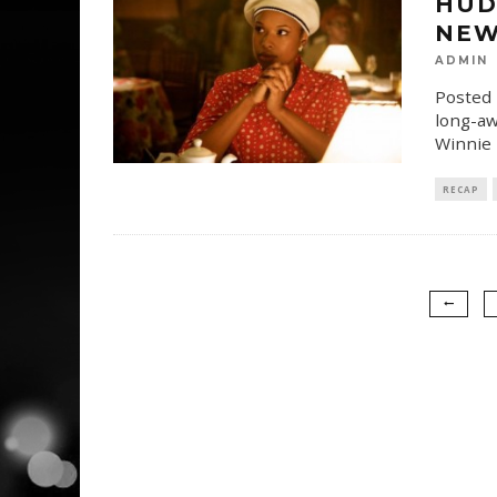
HUD
NEW
ADMIN
Posted 
long-aw
Winnie 
RECAP