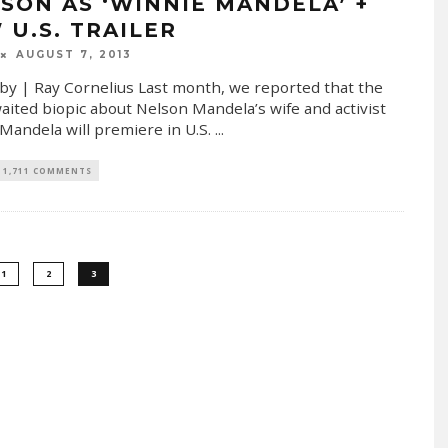
SON AS ‘WINNIE MANDELA’ +
 U.S. TRAILER
AUGUST 7, 2013
by | Ray Cornelius Last month, we reported that the
aited biopic about Nelson Mandela’s wife and activist
Mandela will premiere in U.S.
...
1,711 COMMENTS
1
2
3