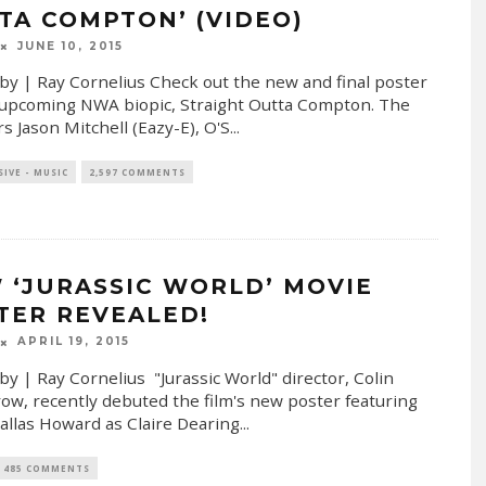
TA COMPTON’ (VIDEO)
JUNE 10, 2015
by | Ray Cornelius Check out the new and final poster
 upcoming NWA biopic, Straight Outta Compton. The
rs Jason Mitchell (Eazy-E), O'S
...
SIVE - MUSIC
2,597 COMMENTS
 ‘JURASSIC WORLD’ MOVIE
TER REVEALED!
APRIL 19, 2015
by | Ray Cornelius "Jurassic World" director, Colin
ow, recently debuted the film's new poster featuring
allas Howard as Claire Dearing
...
485 COMMENTS