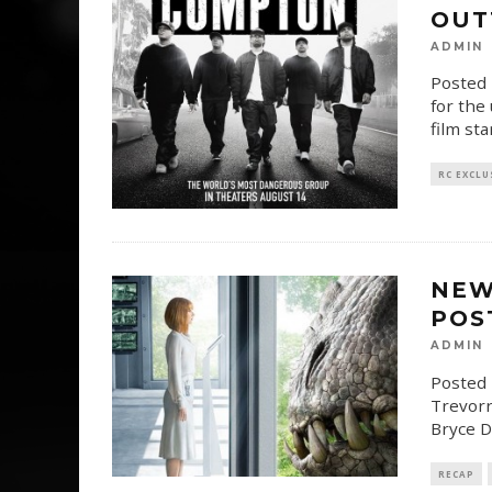
OUT
ADMIN
Posted 
for the
film sta
RC EXCLU
NEW
POS
ADMIN
Posted 
Trevorr
Bryce D
RECAP