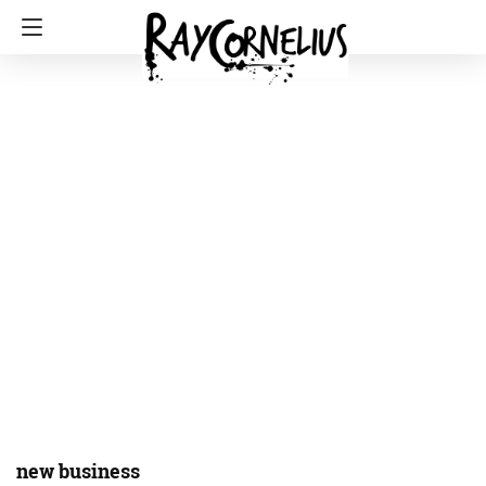
new business