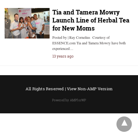
Tia and Tamera Mowry
Launch Line of Herbal Tea
for New Moms
Posted by | Ray Cornelius Courtesy of
ESSENCE.com Tia and Tamera Mowry have both
experienced…
13 years ago
All Rights Reserved |
View Non-AMP Version
Powered by AMPforWP