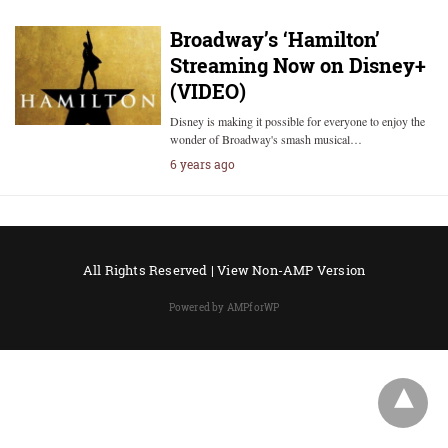
Broadway’s ‘Hamilton’
Streaming Now on Disney+
(VIDEO)
Disney is making it possible for everyone to enjoy the
wonder of Broadway's smash musical…
6 years ago
All Rights Reserved |
View Non-AMP Version
Powered by AMPforWP