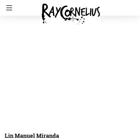
Lin Manuel Miranda