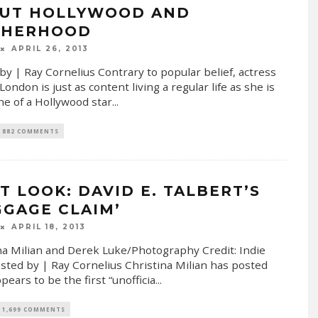
UT HOLLYWOOD AND
HERHOOD
APRIL 26, 2013
by | Ray Cornelius Contrary to popular belief, actress
ondon is just as content living a regular life as she is
one of a Hollywood star
...
882 COMMENTS
ST LOOK: DAVID E. TALBERT’S
GGAGE CLAIM’
APRIL 18, 2013
na Milian and Derek Luke/Photography Credit: Indie
sted by | Ray Cornelius Christina Milian has posted
pears to be the first “unofficia
...
1,699 COMMENTS