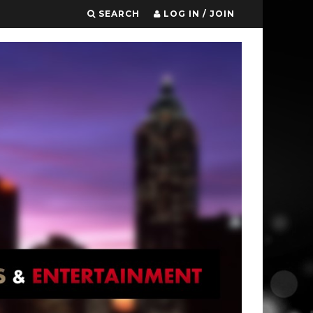
SEARCH
LOG IN / JOIN