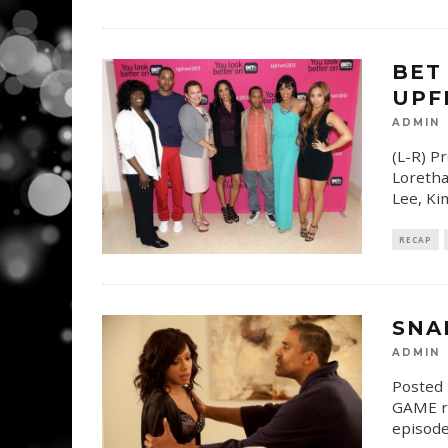
BET
UPF
ADMIN
(L-R) P
Loretha
Lee, Ki
RECAP
SNA
ADMIN
Posted 
GAME re
episode