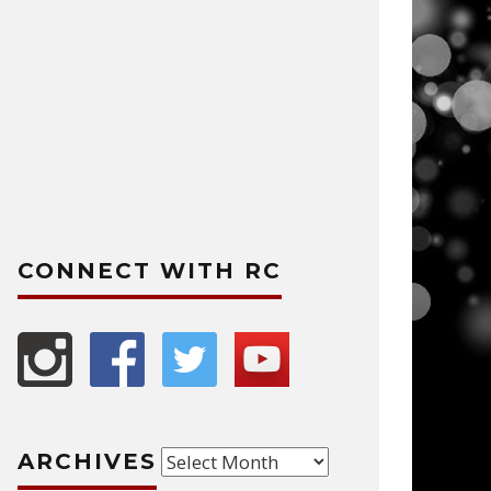
CONNECT WITH RC
Archives
ARCHIVES