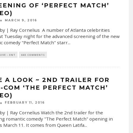
EENING OF ‘PERFECT MATCH’
DEO)
MARCH 9, 2016
by | Ray Cornelius A number of Atlanta celebrities
t Tuesday night for the advanced screening of the new
c comedy "Perfect Match" starr
...
SIVE - ENT
665 COMMENTS
E A LOOK ~ 2ND TRAILER FOR
-COM ‘THE PERFECT MATCH’
DEO)
FEBRUARY 11, 2016
by | Ray Cornelius Watch the 2nd trailer for the
g romantic comedy "The Perfect Match" opening in
s March 11. It comes from Queen Latifa
...