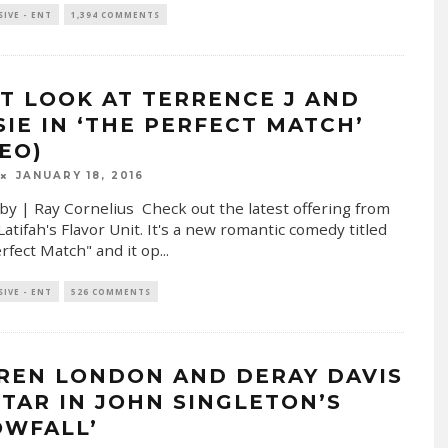
SIVE - ENT
1,394 COMMENTS
ST LOOK AT TERRENCE J AND
SIE IN ‘THE PERFECT MATCH’
DEO)
JANUARY 18, 2016
by | Ray Cornelius Check out the latest offering from
atifah's Flavor Unit. It's a new romantic comedy titled
rfect Match" and it op
...
SIVE - ENT
526 COMMENTS
REN LONDON AND DERAY DAVIS
STAR IN JOHN SINGLETON’S
OWFALL’