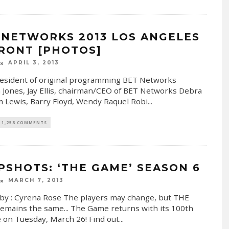
 NETWORKS 2013 LOS ANGELES
RONT [PHOTOS]
APRIL 3, 2013
resident of original programming BET Networks
 Jones, Jay Ellis, chairman/CEO of BET Networks Debra
m Lewis, Barry Floyd, Wendy Raquel Robi
...
1,258 COMMENTS
PSHOTS: ‘THE GAME’ SEASON 6
MARCH 7, 2013
by : Cyrena Rose The players may change, but THE
mains the same... The Game returns with its 100th
 on Tuesday, March 26! Find out
...