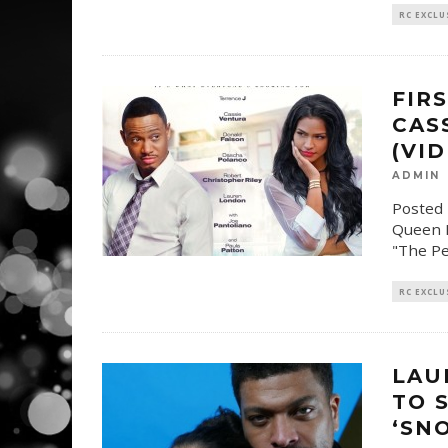
RC EXCLU
FIR
CAS
(VI
ADMIN
Posted 
Queen L
"The Pe
RC EXCLU
LAU
TO 
‘SN