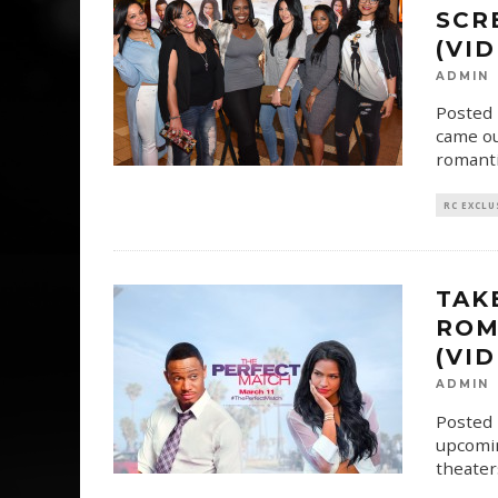
SCR
(VI
ADMIN
Posted 
came ou
romanti
RC EXCLU
TAK
ROM
(VI
ADMIN
Posted 
upcomin
theater