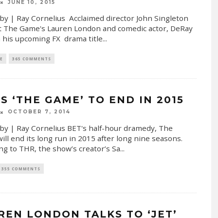
JUNE 10, 2015
by | Ray Cornelius Acclaimed director John Singleton
t The Game's Lauren London and comedic actor, DeRay
n his upcoming FX drama title
...
E
365 COMMENTS
S ‘THE GAME’ TO END IN 2015
OCTOBER 7, 2014
by | Ray Cornelius BET's half-hour dramedy, The
ll end its long run in 2015 after long nine seasons.
ng to THR, the show’s creator’s Sa
...
355 COMMENTS
REN LONDON TALKS TO ‘JET’