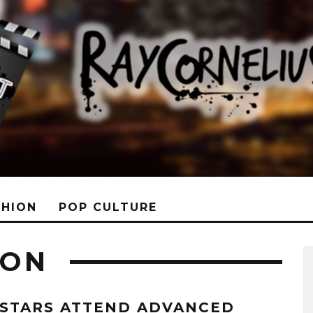
SHION
POP CULTURE
DON
 STARS ATTEND ADVANCED