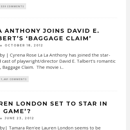
539 COMMENTS
A ANTHONY JOINS DAVID E.
BERT’S ‘BAGGAGE CLAIM’
OCTOBER 18, 2012
by | Cyrena Rose La La Anthony has joined the star-
 cast of playwright/director David E. Talbert's romantic
 Baggage Claim. The movie i
...
1,461 COMMENTS
REN LONDON SET TO STAR IN
E GAME’?
JUNE 23, 2012
 by| Tamara Ren'ee Lauren London seems to be