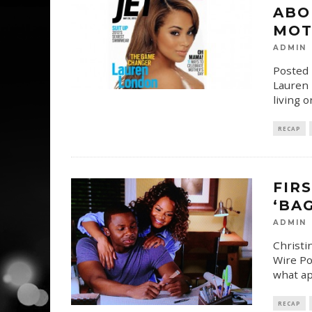
ABO
MOT
ADMIN
Posted 
Lauren L
living 
RECAP
FIR
‘BA
ADMIN
Christi
Wire Po
what ap
RECAP