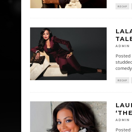
RECAP
LAL
TAL
ADMIN
Posted 
studded
comedy,
RECAP
LAU
‘TH
ADMIN
Posted