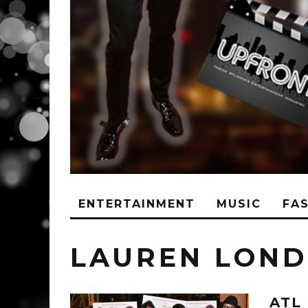
ENTERTAINMENT
MUSIC
FA
LAUREN LON
ATL