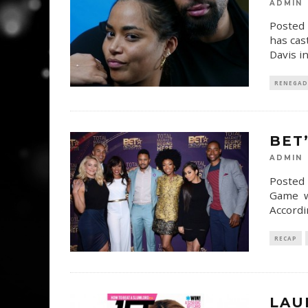
ADMIN
Posted 
has cas
Davis i
RENEGAD
BET’
ADMIN
Posted 
Game wi
Accordi
RECAP
LAU