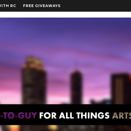
WITH RC
FREE GIVEAWAYS