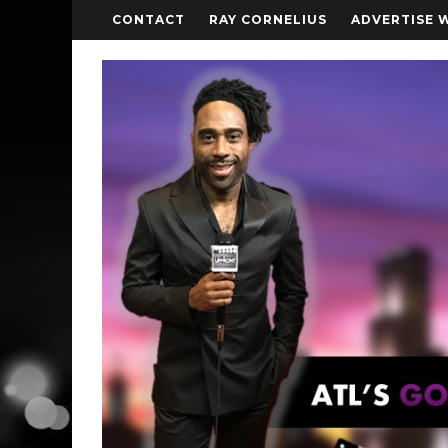
CONTACT
RAY CORNELIUS
ADVERTISE 