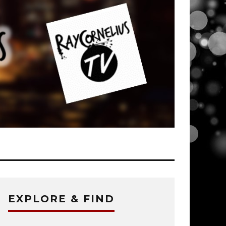
EXPLORE & FIND