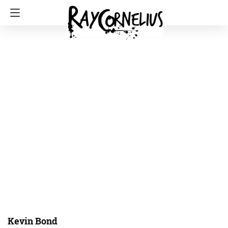
Kevin Bond