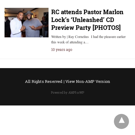
RC attends Pastor Marlon
Lock’s ‘Unleashed’ CD
Preview Party [PHOTOS]
Written by | Ray Cornelius I had the pleasure earlier
this week of attending a…
10 years ago
All Rights Reserved |
View Non-AMP Version
Powered by AMPforWP