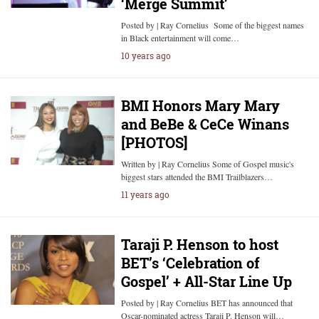
‘Merge Summit’
Posted by | Ray Cornelius Some of the biggest names
in Black entertainment will come…
10 years ago
BMI Honors Mary Mary
and BeBe & CeCe Winans
[PHOTOS]
Written by | Ray Cornelius Some of Gospel music's
biggest stars attended the BMI Trailblazers…
11 years ago
Taraji P. Henson to host
BET’s ‘Celebration of
Gospel’ + All-Star Line Up
Posted by | Ray Cornelius BET has announced that
Oscar-nominated actress Taraji P. Henson will…