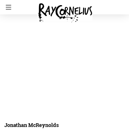
Jonathan McReynolds