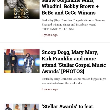
Whodini, Bobby Brown +
BeBe and CeCe Winans
Posted by | Ray Cornelius Congratulations to Grammy
®Award-winning singer and Broadway legend---
STEPHANIE MILLS! She…
8 years ago
Snoop Dogg, Mary Mary,
Kirk Franklin and more
attend ‘Stellar Gospel Music
Awards’ [PHOTOS]
Posted by | Ray Cornelius Gospel music's biggest night
was celebrated over the weekend at…
8 years ago
‘Stellar Awards’ to feat.