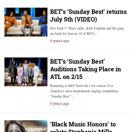
BET’s ‘Sunday Best’ returns
July 5th (VIDEO)
He's back!!! That's right...Kirk Franklin and the gang
are back for Season 10 of BET's…
6 years ago
BET’s ‘Sunday Best’
Auditions Taking Place in
ATL on 2/15
Returning to BET Network’s for season 10 is
America’s most inspirational singing competition,
“Sunday Best.”…
6 years ago
‘Black Music Honors’ to
salute Stephanie Mills,