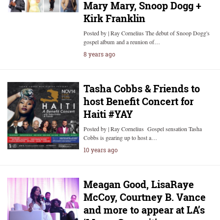
Mary Mary, Snoop Dogg +
Kirk Franklin
Posted by | Ray Cornelius The debut of Snoop Dogg's
gospel album and a reunion of…
8 years ago
Tasha Cobbs & Friends to
host Benefit Concert for
Haiti #YAY
Posted by | Ray Cornelius Gospel sensation Tasha
Cobbs is gearing up to host a…
10 years ago
Meagan Good, LisaRaye
McCoy, Courtney B. Vance
and more to appear at LA’s