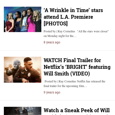
‘A Wrinkle in Time’ stars
attend L.A. Premiere
[PHOTOS]
Posted by | Ray Cornelius "All the stars were closer"
on Monday night for the…
8 years ago
WATCH Final Trailer for
Netflix’s ‘BRIGHT’ featuring
Will Smith (VIDEO)
Posted by | Ray Cornelius Netflix has released the
final trailer for the upcoming film…
9 years ago
Watch a Sneak Peek of Will