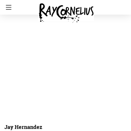
Jay Hernandez