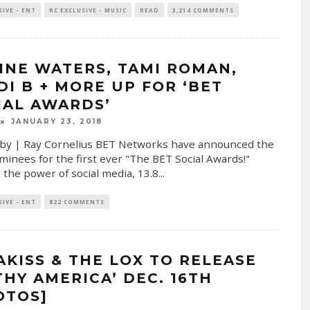
SIVE - ENT
RC EXCLUSIVE - MUSIC
READ
3,214 COMMENTS
INE WATERS, TAMI ROMAN,
DI B + MORE UP FOR ‘BET
IAL AWARDS’
JANUARY 23, 2018
by | Ray Cornelius BET Networks have announced the
ominees for the first ever "The BET Social Awards!"
 the power of social media, 13.8
...
SIVE - ENT
822 COMMENTS
AKISS & THE LOX TO RELEASE
THY AMERICA’ DEC. 16TH
OTOS]