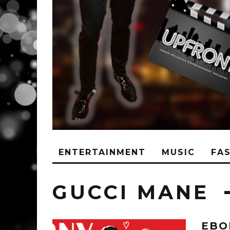
ENTERTAINMENT
MUSIC
FA
GUCCI MANE
EBO