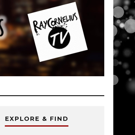
EXPLORE & FIND