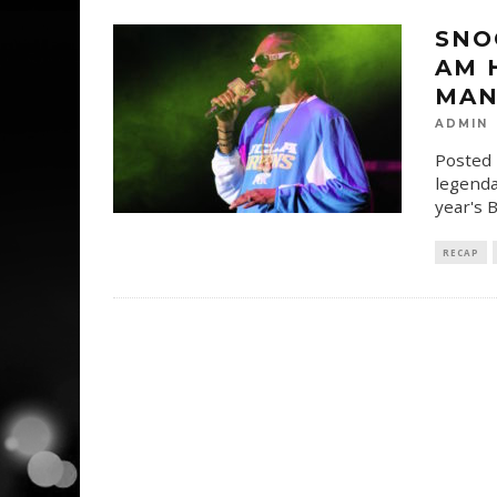
SNO
AM H
MAN
ADMIN
Posted 
legenda
year's
RECAP