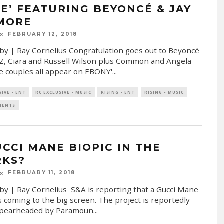
UE’ FEATURING BEYONCÉ & JAY
 MORE
FEBRUARY 12, 2018
by | Ray Cornelius Congratulation goes out to Beyoncé
 Z, Ciara and Russell Wilson plus Common and Angela
e couples all appear on EBONY'
...
SIVE - ENT
RC EXCLUSIVE - MUSIC
RISING - ENT
RISING - MUSIC
MENTS
UCCI MANE BIOPIC IN THE
KS?
FEBRUARY 11, 2018
by | Ray Cornelius S&A is reporting that a Gucci Mane
is coming to the big screen. The project is reportedly
spearheaded by Paramoun
...