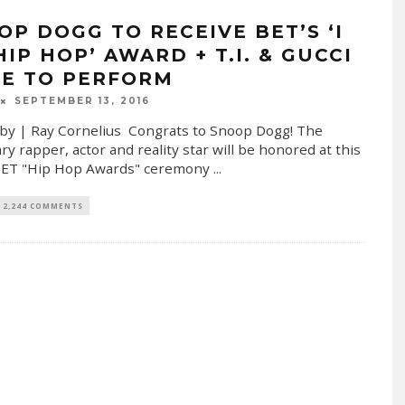
OP DOGG TO RECEIVE BET’S ‘I
IP HOP’ AWARD + T.I. & GUCCI
E TO PERFORM
SEPTEMBER 13, 2016
by | Ray Cornelius Congrats to Snoop Dogg! The
ry rapper, actor and reality star will be honored at this
 BET "Hip Hop Awards" ceremony
...
2,244 COMMENTS