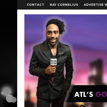
CONTACT
RAY CORNELIUS
ADVERTISE 