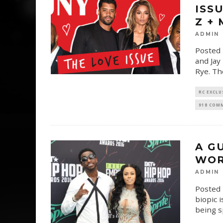
ISS
Z +
ADMIN
Posted 
and Jay
Rye. Th
RC EXCLU
918 COM
A G
WOR
ADMIN
Posted 
biopic 
being 