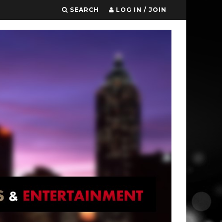
SEARCH
LOG IN / JOIN