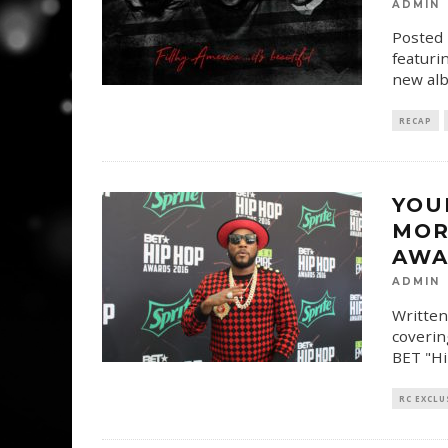
ADMIN
Posted 
featuri
new albu
RECAP
YOU
MOR
AWA
ADMIN
Written
coverin
BET "Hi
RC EXCLU