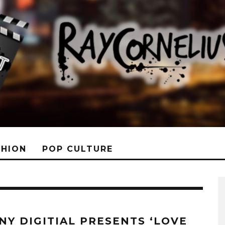
SHION
POP CULTURE
NY DIGITIAL PRESENTS ‘LOVE