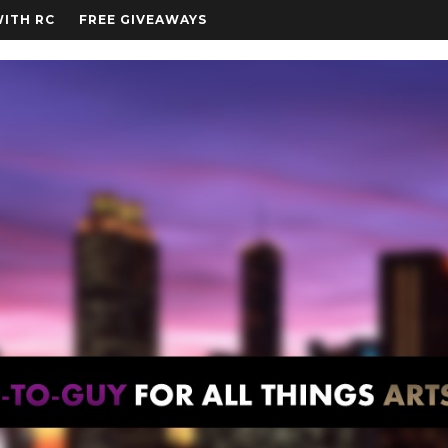
WITH RC
FREE GIVEAWAYS