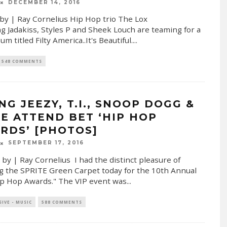
DECEMBER 14, 2016
by | Ray Cornelius Hip Hop trio The Lox
ng Jadakiss, Styles P and Sheek Louch are teaming for a
m titled Filty America..It's Beautiful.
...
548 COMMENTS
NG JEEZY, T.I., SNOOP DOGG &
E ATTEND BET ‘HIP HOP
RDS’ [PHOTOS]
SEPTEMBER 17, 2016
 by | Ray Cornelius I had the distinct pleasure of
g the SPRITE Green Carpet today for the 10th Annual
p Hop Awards." The VIP event was
...
SIVE - MUSIC
588 COMMENTS