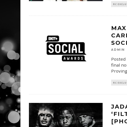
RC EXCLU
MAX
CAR
SOC
ADMIN
Posted 
final n
Proving
RC EXCLU
JAD
‘FIL
[PH