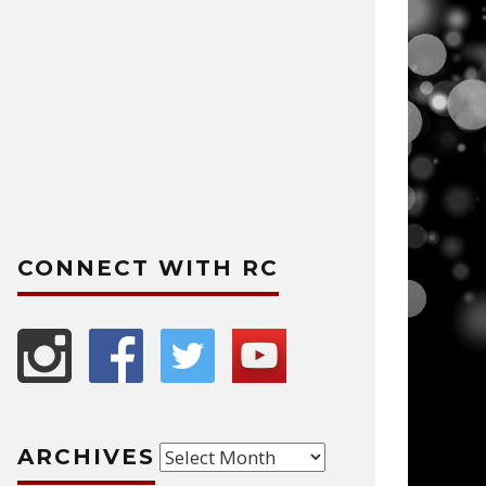
CONNECT WITH RC
Archives
ARCHIVES