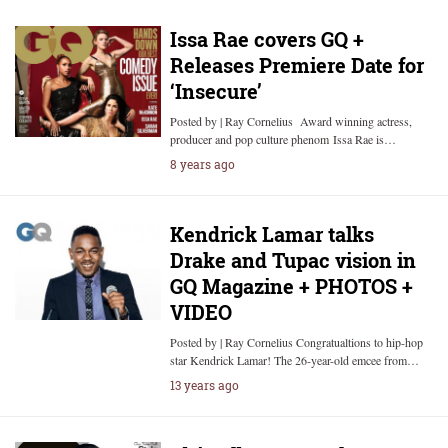
Issa Rae covers GQ +
Releases Premiere Date for
‘Insecure’
Posted by | Ray Cornelius Award winning actress,
producer and pop culture phenom Issa Rae is…
8 years ago
Kendrick Lamar talks
Drake and Tupac vision in
GQ Magazine + PHOTOS +
VIDEO
Posted by | Ray Cornelius Congratualtions to hip-hop
star Kendrick Lamar! The 26-year-old emcee from…
13 years ago