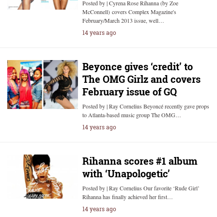
Posted by | Cyrena Rose Rihanna (by Zoe
McConnell) covers Complex Magazine's
February/March 2013 issue, well…
14 years ago
Beyonce gives ‘credit’ to
The OMG Girlz and covers
February issue of GQ
Posted by | Ray Cornelius Beyoncé recently gave props
to Atlanta-based music group The OMG…
14 years ago
Rihanna scores #1 album
with ‘Unapologetic’
Posted by | Ray Cornelius Our favorite ‘Rude Girl’
Rihanna has finally achieved her first…
14 years ago