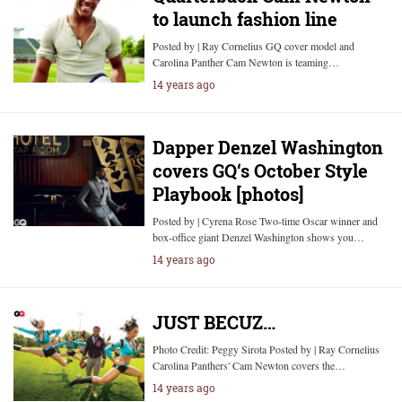
to launch fashion line
Posted by | Ray Cornelius GQ cover model and
Carolina Panther Cam Newton is teaming…
14 years ago
Dapper Denzel Washington
covers GQ‘s October Style
Playbook [photos]
Posted by | Cyrena Rose Two-time Oscar winner and
box-office giant Denzel Washington shows you…
14 years ago
JUST BECUZ…
Photo Credit: Peggy Sirota Posted by | Ray Cornelius
Carolina Panthers' Cam Newton covers the…
14 years ago