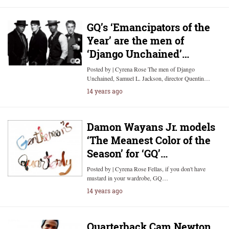
GQ’s ‘Emancipators of the
Year’ are the men of
‘Django Unchained’…
Posted by | Cyrena Rose The men of Django
Unchained, Samuel L. Jackson, director Quentin…
14 years ago
Damon Wayans Jr. models
‘The Meanest Color of the
Season’ for ‘GQ’…
Posted by | Cyrena Rose Fellas, if you don't have
mustard in your wardrobe, GQ…
14 years ago
Quarterback Cam Newton