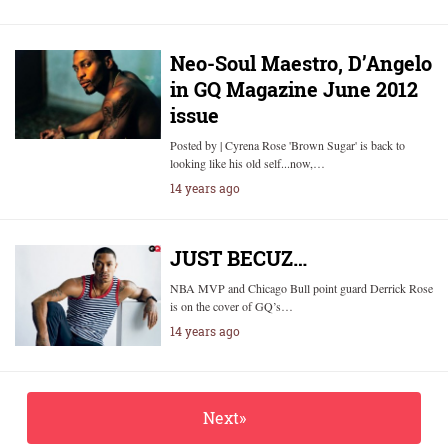
Neo-Soul Maestro, D’Angelo
in GQ Magazine June 2012
issue
Posted by | Cyrena Rose 'Brown Sugar' is back to
looking like his old self...now,…
14 years ago
JUST BECUZ…
NBA MVP and Chicago Bull point guard Derrick Rose
is on the cover of GQ’s…
14 years ago
Next»