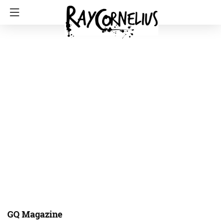
GQ Magazine