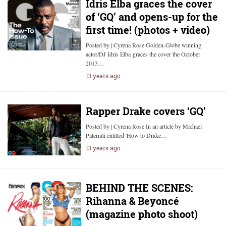
Idris Elba graces the cover
of ‘GQ’ and opens-up for the
first time! (photos + video)
Posted by | Cyrena Rose Golden-Globe winning
actor/DJ Idris Elba graces the cover the October
2013…
13 years ago
Rapper Drake covers ‘GQ’
Posted by | Cyrena Rose In an article by Michael
Paterniti entitled 'How to Drake…
13 years ago
BEHIND THE SCENES:
Rihanna & Beyoncé
(magazine photo shoot)