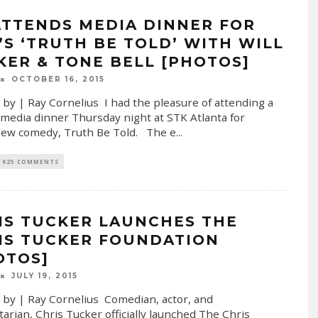
ATTENDS MEDIA DINNER FOR
’S ‘TRUTH BE TOLD’ WITH WILL
KER & TONE BELL [PHOTOS]
OCTOBER 16, 2015
 by | Ray Cornelius I had the pleasure of attending a
 media dinner Thursday night at STK Atlanta for
ew comedy, Truth Be Told. The e
...
925 COMMENTS
IS TUCKER LAUNCHES THE
IS TUCKER FOUNDATION
OTOS]
JULY 19, 2015
 by | Ray Cornelius Comedian, actor, and
arian, Chris Tucker officially launched The Chris