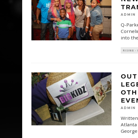
TRA
ADMIN
Q-Parke
Corneli
into th
RISING -
OUT
LEG
OTH
EVE
ADMIN
Written
Atlanta
George 