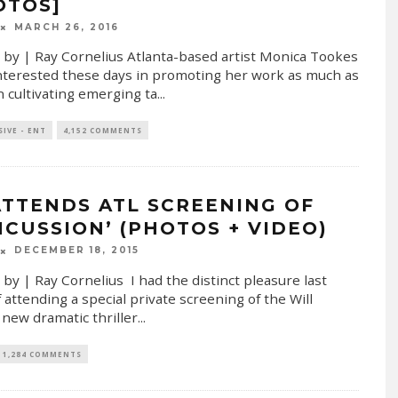
OTOS]
MARCH 26, 2016
 by | Ray Cornelius Atlanta-based artist Monica Tookes
interested these days in promoting her work as much as
in cultivating emerging ta
...
SIVE - ENT
4,152 COMMENTS
ATTENDS ATL SCREENING OF
NCUSSION’ (PHOTOS + VIDEO)
DECEMBER 18, 2015
 by | Ray Cornelius I had the distinct pleasure last
f attending a special private screening of the Will
 new dramatic thriller
...
1,284 COMMENTS