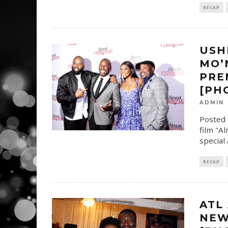
RECAP
USH
MO’
PRE
[PH
ADMIN
Posted 
film "A
special
RECAP
ATL
NEW