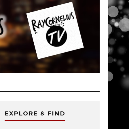
EXPLORE & FIND