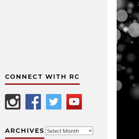
CONNECT WITH RC
Archives
ARCHIVES