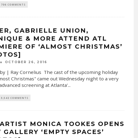
706 COMMENTS
ER, GABRIELLE UNION,
NIQUE & MORE ATTEND ATL
MIERE OF ‘ALMOST CHRISTMAS’
OTOS]
OCTOBER 26, 2016
by | Ray Cornelius The cast of the upcoming holiday
lmost Christmas" came out Wednesday night to a very
 advanced screening at Atlanta'
...
3,542 COMMENTS
 ARTIST MONICA TOOKES OPENS
 GALLERY ‘EMPTY SPACES’