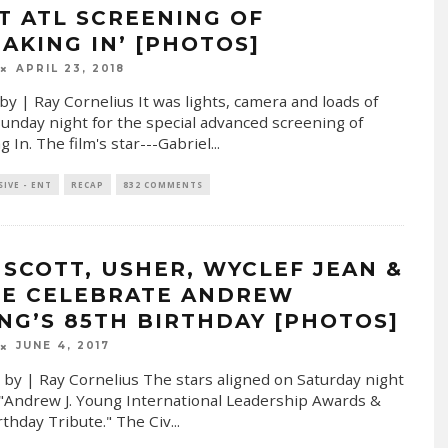
T ATL SCREENING OF
EAKING IN’ [PHOTOS]
APRIL 23, 2018
by | Ray Cornelius It was lights, camera and loads of
Sunday night for the special advanced screening of
g In. The film's star---Gabriel
...
SIVE - ENT
RECAP
832 COMMENTS
L SCOTT, USHER, WYCLEF JEAN &
E CELEBRATE ANDREW
NG’S 85TH BIRTHDAY [PHOTOS]
JUNE 4, 2017
 by | Ray Cornelius The stars aligned on Saturday night
 "Andrew J. Young International Leadership Awards &
rthday Tribute." The Civ
...