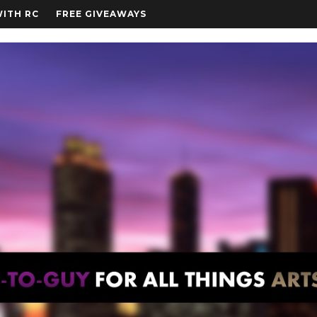
WITH RC
FREE GIVEAWAYS