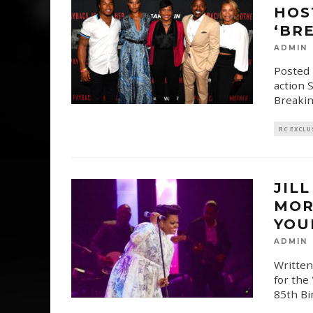
HOS
‘BR
ADMIN
Posted 
action 
Breakin
RC EXCLU
JIL
MOR
YOU
ADMIN
Written
for the
85th Bi