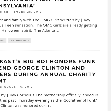
NSYLVANIA’
SEPTEMBER 25, 2012
r and family with The OMG Girlz Written by | Ray
us Teen sensation, The OMG Girlz are already getting
e Halloween spirit. The Atlanta-
...
 ENT
169 COMMENTS
KAST’S BIG BOI HONORS FUNK
END GEORGE CLINTON AND
ERS DURING ANNUAL CHARITY
NT
AUGUST 4, 2012
 by | Ray Cornelius The mothership officially landed in
 this past Thursday evening as the ‘Godfather of Funk’
Clinton was honored durin
...