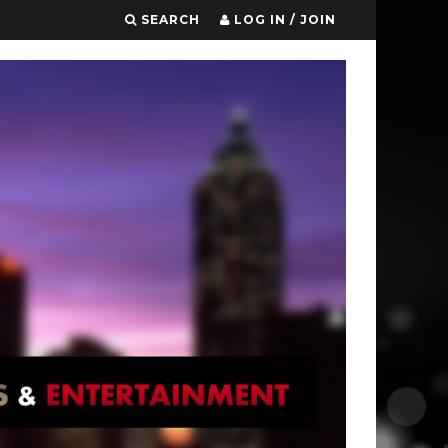
SEARCH
LOG IN / JOIN