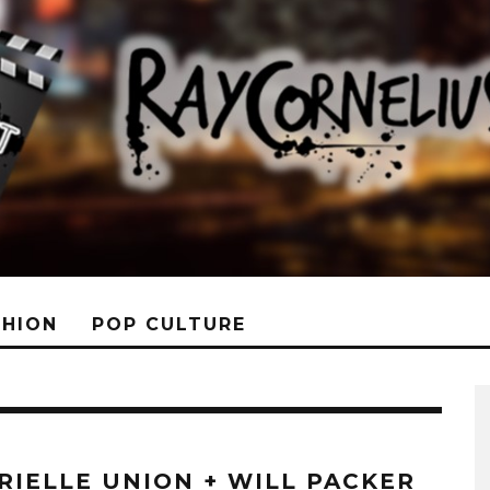
SHION
POP CULTURE
RIELLE UNION + WILL PACKER