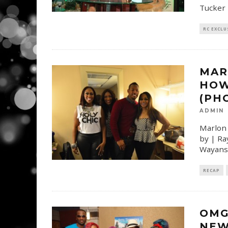
Tucker 
RC EXCLU
MAR
HOW
(PH
ADMIN
Marlon 
by | Ra
Wayans 
RECAP
OMG
NEW