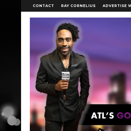
CONTACT
RAY CORNELIUS
ADVERTISE 