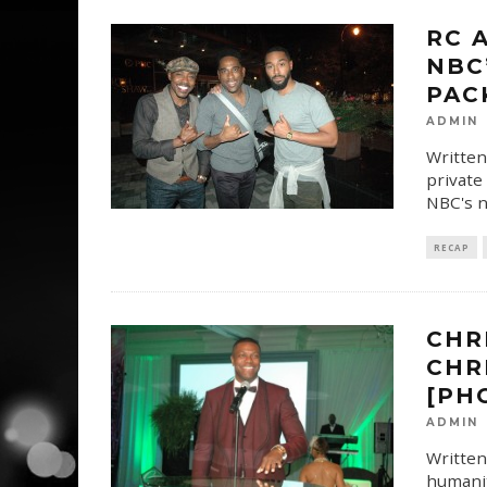
RC 
NBC
PAC
ADMIN
Written
private
NBC's n
RECAP
CHR
CHR
[PH
ADMIN
Written
humanit