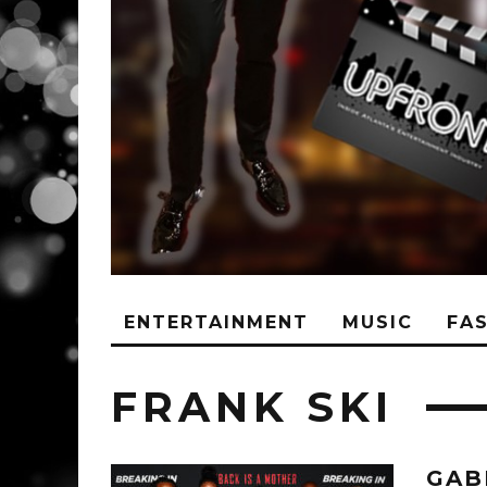
ENTERTAINMENT
MUSIC
FA
FRANK SKI
GAB