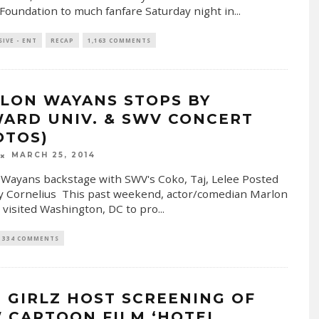
Foundation to much fanfare Saturday night in
...
SIVE - ENT
RECAP
1,163 COMMENTS
LON WAYANS STOPS BY
ARD UNIV. & SWV CONCERT
OTOS)
MARCH 25, 2014
Wayans backstage with SWV's Coko, Taj, Lelee Posted
y Cornelius This past weekend, actor/comedian Marlon
visited Washington, DC to pro
...
334 COMMENTS
 GIRLZ HOST SCREENING OF
 CARTOON FILM ‘HOTEL