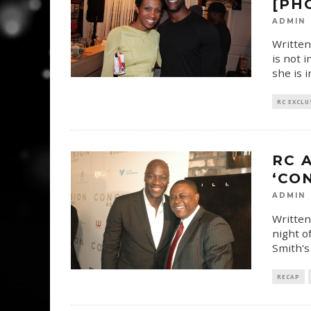
[PH
ADMIN
Written
is not 
she is 
RC EXCLU
RC 
‘CO
ADMIN
Written
night o
Smith's
RECAP