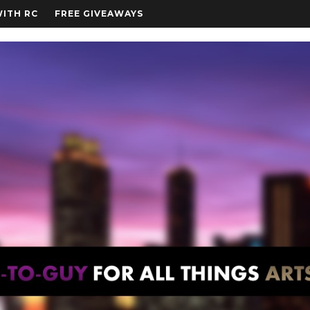
WITH RC
FREE GIVEAWAYS