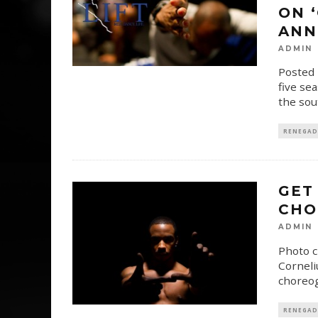
ON 
ANN
ADMIN
Posted 
five se
the sou
RENEGAD
GET
CHO
ADMIN
Photo c
Corneli
choreog
RENEGAD