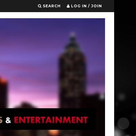
SEARCH
LOG IN / JOIN