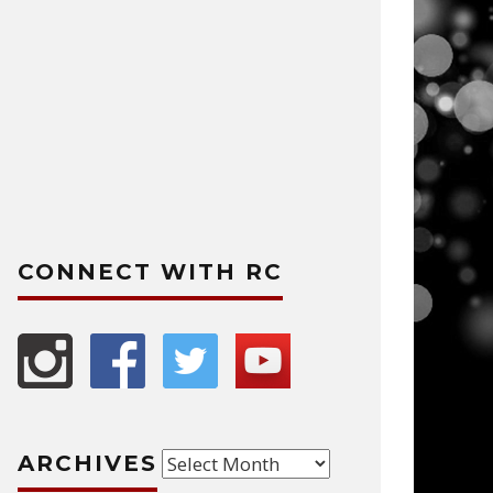
CONNECT WITH RC
Archives
ARCHIVES