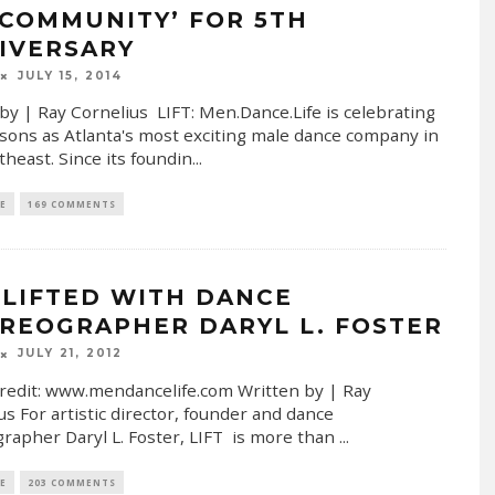
‘COMMUNITY’ FOR 5TH
IVERSARY
JULY 15, 2014
by | Ray Cornelius LIFT: Men.Dance.Life is celebrating
asons as Atlanta's most exciting male dance company in
theast. Since its foundin
...
E
169 COMMENTS
 LIFTED WITH DANCE
REOGRAPHER DARYL L. FOSTER
JULY 21, 2012
redit: www.mendancelife.com Written by | Ray
us For artistic director, founder and dance
rapher Daryl L. Foster, LIFT is more than
...
E
203 COMMENTS