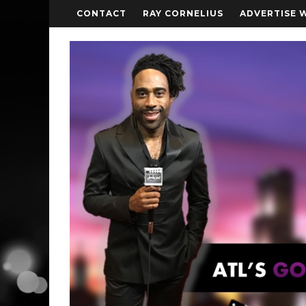
CONTACT
RAY CORNELIUS
ADVERTISE 