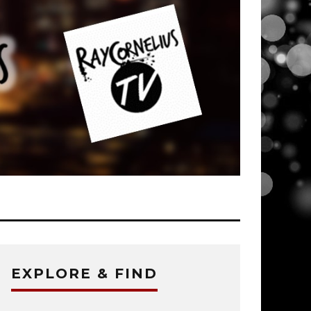
EXPLORE & FIND