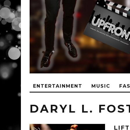
ENTERTAINMENT
MUSIC
FA
DARYL L. FOS
LIF