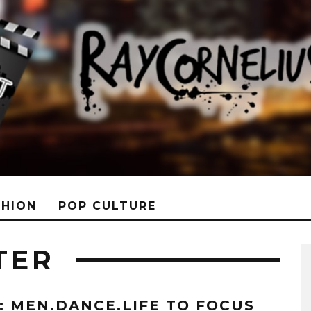
SHION
POP CULTURE
TER
T: MEN.DANCE.LIFE TO FOCUS