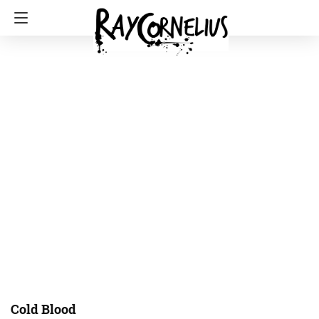
Cold Blood