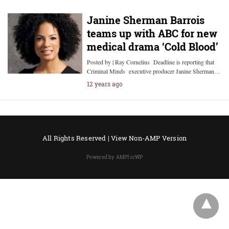
Janine Sherman Barrois
teams up with ABC for new
medical drama ‘Cold Blood’
Posted by | Ray Cornelius Deadline is reporting that
Criminal Minds executive producer Janine Sherman…
12 years ago
All Rights Reserved |
View Non-AMP Version
Powered by AMPforWP