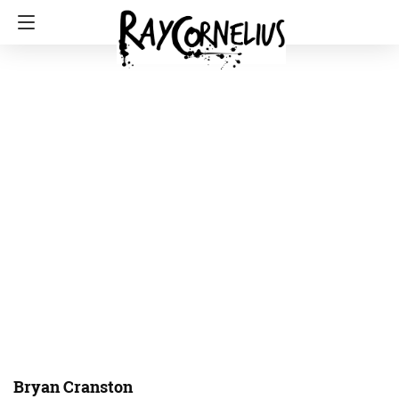
Bryan Cranston