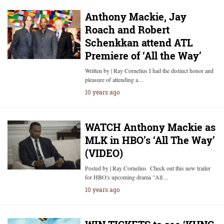
Anthony Mackie, Jay
Roach and Robert
Schenkkan attend ATL
Premiere of ‘All the Way’
Written by | Ray Cornelius I had the distinct honor and
pleasure of attending a…
10 years ago
WATCH Anthony Mackie as
MLK in HBO’s ‘All The Way’
(VIDEO)
Posted by | Ray Cornelius Check out this new trailer
for HBO's upcoming drama "All…
10 years ago