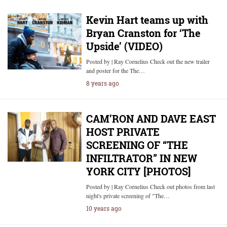
Kevin Hart teams up with
Bryan Cranston for ‘The
Upside’ (VIDEO)
Posted by | Ray Cornelius Check out the new trailer
and poster for the The…
8 years ago
CAM’RON AND DAVE EAST
HOST PRIVATE
SCREENING OF “THE
INFILTRATOR” IN NEW
YORK CITY [PHOTOS]
Posted by | Ray Cornelius Check out photos from last
night's private screening of "The…
10 years ago