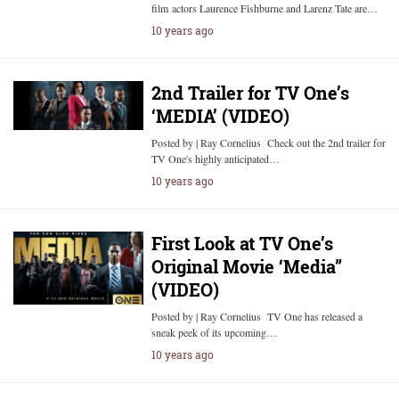
film actors Laurence Fishburne and Larenz Tate are…
10 years ago
2nd Trailer for TV One’s
‘MEDIA’ (VIDEO)
Posted by | Ray Cornelius Check out the 2nd trailer for
TV One's highly anticipated…
10 years ago
First Look at TV One’s
Original Movie ‘Media”
(VIDEO)
Posted by | Ray Cornelius TV One has released a
sneak peek of its upcoming…
10 years ago