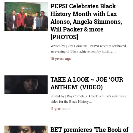
PEPSI Celebrates Black
History Month with Laz
Alonso, Angela Simmons,
Will Packer & more
[PHOTOS]
Written by | Ray Cornelius PEPSI recently celebrated
an evening of Black achievement by hosting…
10 years ago
TAKE A LOOK ~ JOE ‘OUR
ANTHEM’ (VIDEO)
Posted by | Ray Cornelius Check out Joe's new music
video for the Black History…
11 years ago
BET premieres ‘The Book of