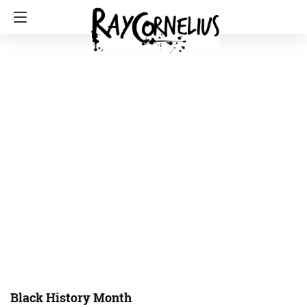
Black History Month