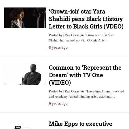
‘Grown-ish’ star Yara
Shahidi pens Black History
Letter to Black Girls (VDEO)
Posted by | Ray Cornelius Grown-ish star Yara
Shahidi has teamed up with Google Arts…
8 years ago
Common to ‘Represent the
Dream’ with TV One
(VIDEO)
Posted by | Ray Cornelius Three-time Grammy Award
and Academy Award winning artist, actor and…
9 years ago
Mike Epps to executive