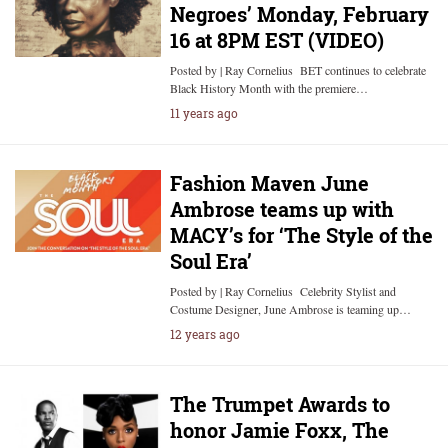
Negroes’ Monday, February
16 at 8PM EST (VIDEO)
Posted by | Ray Cornelius BET continues to celebrate
Black History Month with the premiere…
11 years ago
Fashion Maven June
Ambrose teams up with
MACY’s for ‘The Style of the
Soul Era’
Posted by | Ray Cornelius Celebrity Stylist and
Costume Designer, June Ambrose is teaming up…
12 years ago
The Trumpet Awards to
honor Jamie Foxx, The