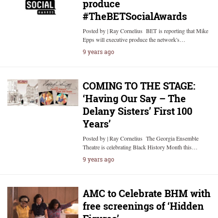
produce
#TheBETSocialAwards
Posted by | Ray Cornelius BET is reporting that Mike
Epps will executive produce the network's…
9 years ago
COMING TO THE STAGE:
‘Having Our Say – The
Delany Sisters’ First 100
Years’
Posted by | Ray Cornelius The Georgia Ensemble
Theatre is celebrating Black History Month this…
9 years ago
AMC to Celebrate BHM with
free screenings of ‘Hidden