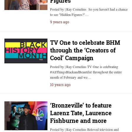
Figures’
Posted by | Ray Cornelius So you haven't had a chance
to see "Hidden Figures?"…
9 years ago
TV One to celebrate BHM
through the ‘Creators of
Cool’ Campaign
Posted by | Ray Cornelius TV One is celebrating
#AllThingsBlackandBeautiful throughout the entire
month of February and we…
10 years ago
‘Bronzeville’ to feature
Larenz Tate, Laurence
Fishburne and more
Posted by | Ray Cornelius Beloved television and