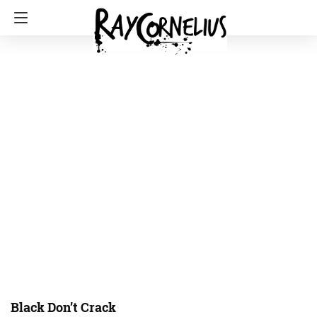
Black Don’t Crack