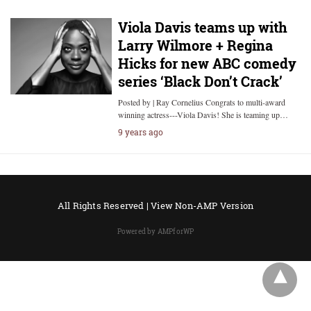
Viola Davis teams up with
Larry Wilmore + Regina
Hicks for new ABC comedy
series ‘Black Don’t Crack’
Posted by | Ray Cornelius Congrats to multi-award
winning actress---Viola Davis! She is teaming up…
9 years ago
All Rights Reserved |
View Non-AMP Version
Powered by AMPforWP