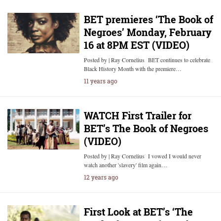
BET premieres ‘The Book of
Negroes’ Monday, February
16 at 8PM EST (VIDEO)
Posted by | Ray Cornelius BET continues to celebrate
Black History Month with the premiere…
11 years ago
WATCH First Trailer for
BET’s The Book of Negroes
(VIDEO)
Posted by | Ray Cornelius I vowed I would never
watch another 'slavery' film again…
12 years ago
First Look at BET’s ‘The