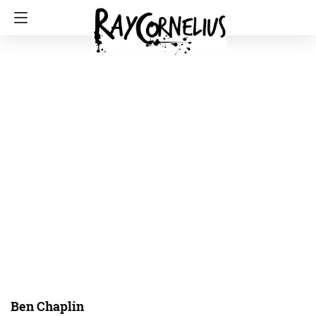
Ben Chaplin