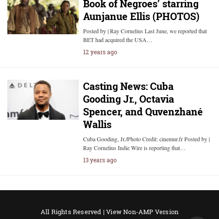
Book of Negroes’ starring
Aunjanue Ellis (PHOTOS)
Posted by | Ray Cornelius Last June, we reported that
BET had acquired the USA…
12 years ago
Casting News: Cuba
Gooding Jr., Octavia
Spencer, and Quvenzhané
Wallis
Cuba Gooding, Jr./Photo Credit: cinemur.fr Posted by |
Ray Cornelius Indie Wire is reporting that…
13 years ago
All Rights Reserved |
View Non-AMP Version