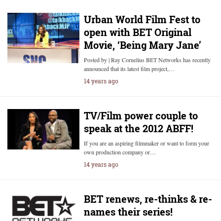
Urban World Film Fest to
open with BET Original
Movie, ‘Being Mary Jane’
Posted by | Ray Cornelius BET Networks has recently
announced that its latest film project,…
14 years ago
TV/Film power couple to
speak at the 2012 ABFF!
If you are an aspiring filmmaker or want to form your
own production company or…
14 years ago
BET renews, re-thinks & re-
names their series!