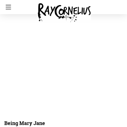
Being Mary Jane