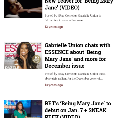
New Teaser for ‘Being Mary
Jane’ (VIDEO)
Posted by | Ray Cornelius Gabrielle Union is
“drowning in a sea of her own…
13 years ago
Gabrielle Union chats with
ESSENCE about ‘Being
Mary Jane’ and more for
December issue
Posted by | Ray Cornelius Gabrielle Union looks
absolutely radiant for the December cover of…
13 years ago
BET’s ‘Being Mary Jane’ to
debut on Jan. 7 + SNEAK
PEEK (VIDEO)