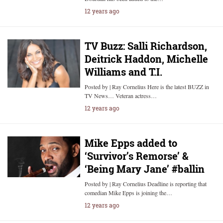
12 years ago
TV Buzz: Salli Richardson,
Deitrick Haddon, Michelle
Williams and T.I.
Posted by | Ray Cornelius Here is the latest BUZZ in
TV News… Veteran actress…
12 years ago
Mike Epps added to
‘Survivor’s Remorse’ &
‘Being Mary Jane’ #ballin
Posted by | Ray Cornelius Deadline is reporting that
comedian Mike Epps is joining the…
12 years ago