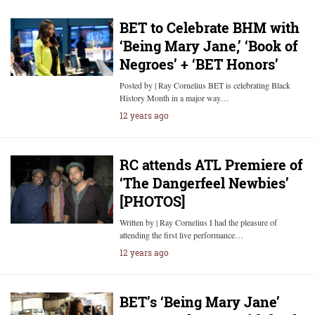
BET to Celebrate BHM with
‘Being Mary Jane,’ ‘Book of
Negroes’ + ‘BET Honors’
Posted by | Ray Cornelius BET is celebrating Black
History Month in a major way…
12 years ago
RC attends ATL Premiere of
‘The Dangerfeel Newbies’
[PHOTOS]
Written by | Ray Cornelius I had the pleasure of
attending the first live performance…
12 years ago
BET’s ‘Being Mary Jane’