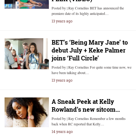
Posted by | Ray Cornelius BET has announced the
premiere date of its highly anticipated…
13 years ago
BET’s ‘Being Mary Jane’ to
debut July + Keke Palmer
joins ‘Full Circle’
Posted by | Ray Cornelius For quite some time now, we
have been talking about…
13 years ago
A Sneak Peek at Kelly
Rowland’s new sitcom…
Posted by | Ray Cornelius Remember a few months
back when RC reported that Kelly…
14 years ago