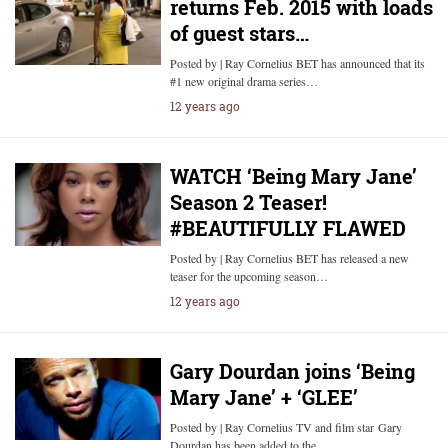
returns Feb. 2015 with loads
of guest stars…
Posted by | Ray Cornelius BET has announced that its
#1 new original drama series…
12 years ago
WATCH ‘Being Mary Jane’
Season 2 Teaser!
#BEAUTIFULLY FLAWED
Posted by | Ray Cornelius BET has released a new
teaser for the upcoming season…
12 years ago
Gary Dourdan joins ‘Being
Mary Jane’ + ‘GLEE’
Posted by | Ray Cornelius TV and film star Gary
Dourdan has been added to the…