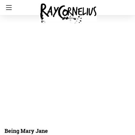
Being Mary Jane