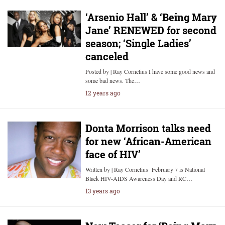
‘Arsenio Hall’ & ‘Being Mary
Jane’ RENEWED for second
season; ‘Single Ladies’
canceled
Posted by | Ray Cornelius I have some good news and
some bad news. The…
12 years ago
Donta Morrison talks need
for new ‘African-American
face of HIV’
Written by | Ray Cornelius February 7 is National
Black HIV-AIDS Awareness Day and RC…
13 years ago