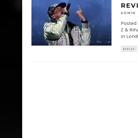
REV
ADMIN
Posted 
Z & Rih
in Lond
REPLAY