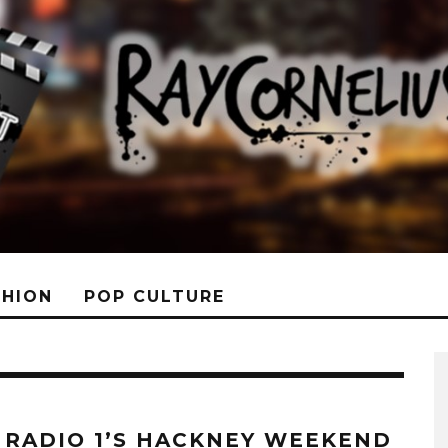
SHION
POP CULTURE
 RADIO 1’S HACKNEY WEEKEND