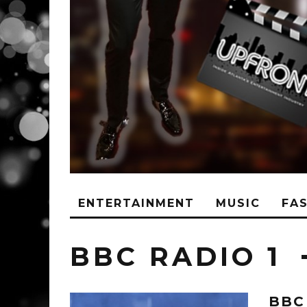
ENTERTAINMENT
MUSIC
FA
BBC RADIO 1
BBC