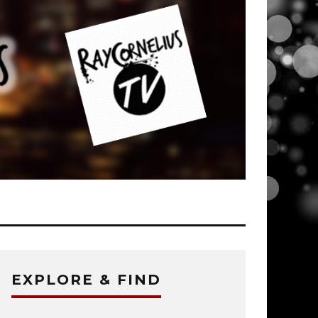
EXPLORE & FIND