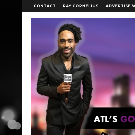
CONTACT
RAY CORNELIUS
ADVERTISE 