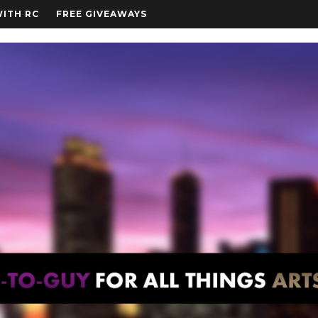
WITH RC
FREE GIVEAWAYS