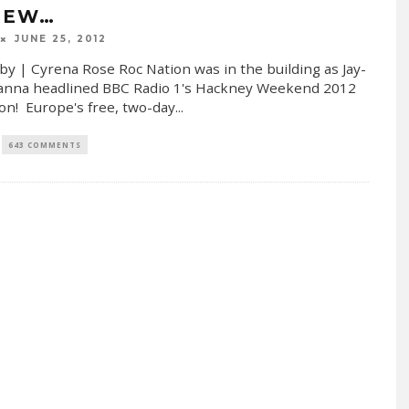
IEW…
JUNE 25, 2012
by | Cyrena Rose Roc Nation was in the building as Jay-
anna headlined BBC Radio 1's Hackney Weekend 2012
on! Europe's free, two-day
...
643 COMMENTS