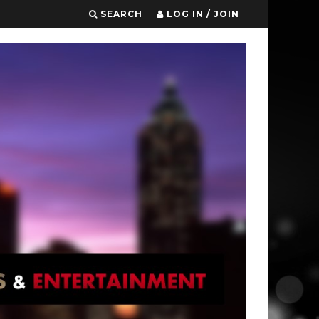
SEARCH
LOG IN / JOIN