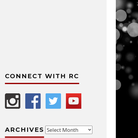
CONNECT WITH RC
Archives
ARCHIVES