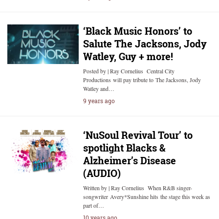
‘Black Music Honors’ to
Salute The Jacksons, Jody
Watley, Guy + more!
Posted by | Ray Cornelius Central City
Productions will pay tribute to The Jacksons, Jody
Watley and…
9 years ago
‘NuSoul Revival Tour’ to
spotlight Blacks &
Alzheimer’s Disease
(AUDIO)
Written by | Ray Cornelius When R&B singer-
songwriter Avery*Sunshine hits the stage this week as
part of…
10 years ago