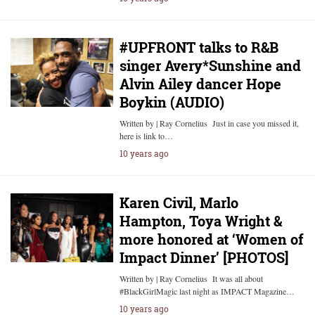
#UPFRONT talks to R&B
singer Avery*Sunshine and
Alvin Ailey dancer Hope
Boykin (AUDIO)
Written by | Ray Cornelius Just in case you missed it,
here is link to…
10 years ago
Karen Civil, Marlo
Hampton, Toya Wright &
more honored at ‘Women of
Impact Dinner’ [PHOTOS]
Written by | Ray Cornelius It was all about
#BlackGirlMagic last night as IMPACT Magazine…
10 years ago