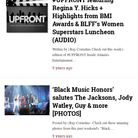
Regina Y. Hicks +
Highlights from BMI
Awards & BLFF’s Women
Superstars Luncheon
(AUDIO)
Written by | Ray Cornelius Check out this week's
edition of #UPFRONT Inside Atlanta's
Entertainment…
9 years ago
‘Black Music Honors’
salutes The Jacksons, Jody
Watley, Guy & more
[PHOTOS]
Posted by | Ray Cornelius Check out these amazing
photos from this past weekend's "Black…
9 years ago