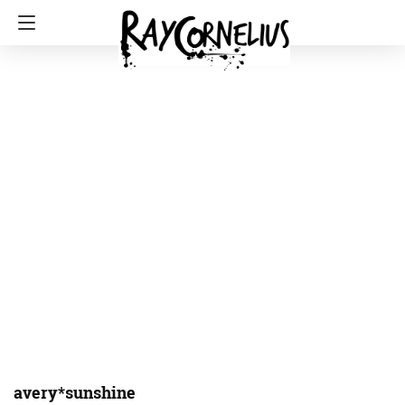
avery*sunshine