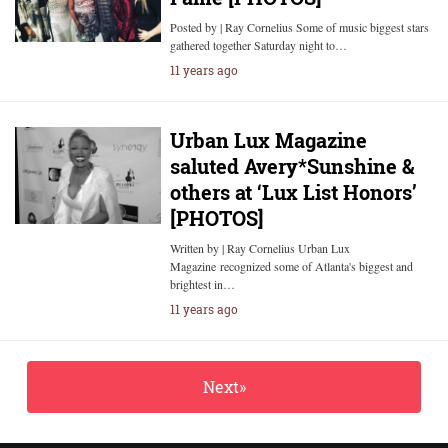
Posted by | Ray Cornelius Some of music biggest stars
gathered together Saturday night to…
11 years ago
Urban Lux Magazine
saluted Avery*Sunshine &
others at ‘Lux List Honors’
[PHOTOS]
Written by | Ray Cornelius Urban Lux
Magazine recognized some of Atlanta's biggest and
brightest in…
11 years ago
Next»