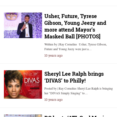
Usher, Future, Tyrese
Gibson, Young Jeezy and
more attend Mayor’s
Masked Ball [PHOTOS]
Written by | Ray Cornelius Usher, Tyrese Gibson,
Future and Young Jeezy were just a…
10 years ago
Sheryl Lee Ralph brings
‘DIVAS’ to Philly!
Posted by | Ray Cornelius Sheryl Lee Ralph is bringing
her "DIVAS Simply Singing" to…
10 years ago