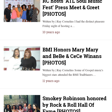
RC hosts ‘ATL Soul Music
Fest’ Press Meet & Greet
[PHOTOS]
Written by | Ray Cornelius I had the distinct pleasure
Friday night of hosting a…
10 years ago
BMI Honors Mary Mary
and BeBe & CeCe Winans
[PHOTOS]
Written by | Ray Cornelius Some of Gospel music's
biggest stars attended the BMI Trailblazers…
11 years ago
Smokey Robinson honored
by Rock & Roll Hall Of
Fame [PHOTOS]