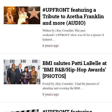
#UPFRONT featuring a
Tribute to Aretha Franklin
and more (AUDIO)
Written by | Ray Cornelius This past
weekend's UPFRONT show was fit for a Queen! It
featured…
8 years ago
BMI salutes Patti LaBelle at
‘BMI R&B/Hip-Hop Awards’
[PHOTOS]
Posted by | Ray Cornelius I had the pleasure of
attending and covering the BMI…
9 years ago
#UPFRONT featuring