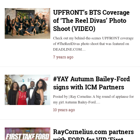
UPFRONT’s BTS Coverage
of ‘The Reel Divas’ Photo
Shoot (VIDEO)
Check out my behind-the-scenes UPFRONT coverage
of #TheReelDivas photo shoot that was featured on
DEADLINE.COM…
7 years ago
#YAY Autumn Bailey-Ford
signs with ICM Partners
Posted by | Ray Cornelius A big round of applause for
my girl Autumn Bailey-Ford.…
10 years ago
RayCornelius.com partners
with FORD for VIP ‘First