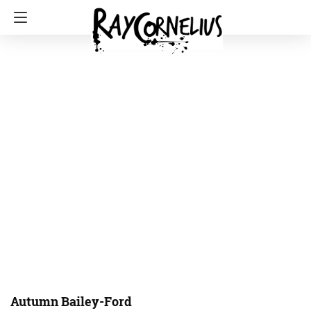
Autumn Bailey-Ford