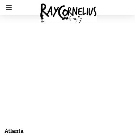
Atlanta