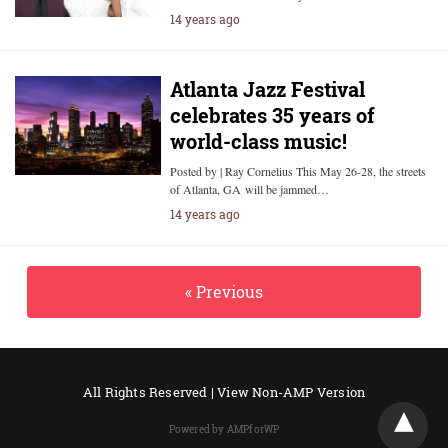
14 years ago
Atlanta Jazz Festival
celebrates 35 years of
world-class music!
Posted by | Ray Cornelius This May 26-28, the streets
of Atlanta, GA will be jammed…
14 years ago
« Previous
All Rights Reserved |
View Non-AMP Version
Powered by AMPforWP