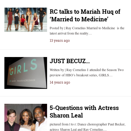
RC talks to Mariah Huq of
‘Married to Medicine’
Posted by | Ray Cornelius Married to Medicine is the
latest arrival from the reality…
13 years ago
JUST BECUZ…
Written by | Ray Cornelius I attended the Season Two
preview of HBO’s breakout series, GIRLS…
14 years ago
5-Questions with Actress
Sharon Leal
pictured from l to r: Dance choreographer Paul Becker,
actress Sharon Leal and Ray Cornelius…