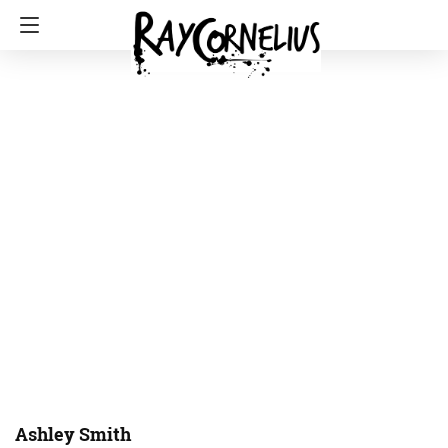
Ashley Smith