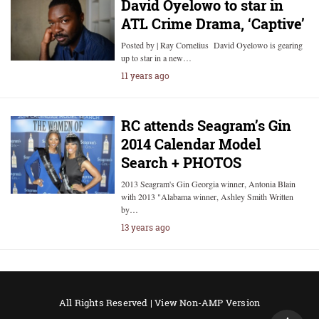
David Oyelowo to star in
ATL Crime Drama, ‘Captive’
Posted by | Ray Cornelius David Oyelowo is gearing
up to star in a new…
11 years ago
RC attends Seagram’s Gin
2014 Calendar Model
Search + PHOTOS
2013 Seagram's Gin Georgia winner, Antonia Blain
with 2013 "Alabama winner, Ashley Smith Written
by…
13 years ago
All Rights Reserved |
View Non-AMP Version