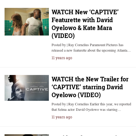
WATCH New ‘CAPTIVE’
Featurette with David
Oyelowo & Kate Mara
(VIDEO)
Posted by | Ray Cornelius Paramount Pictures has
released a new featurette about the upcoming Atlanta…
11 years ago
WATCH the New Trailer for
‘CAPTIVE’ starring David
Oyelowo (VIDEO)
Posted by | Ray Cornelius Earlier this year, we reported
that Selma actor David Oyelowo was starring…
11 years ago