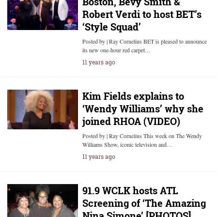
Boston, Bevy Smith &
Robert Verdi to host BET’s
‘Style Squad’
Posted by | Ray Cornelius BET is pleased to announce
its new one-hour red carpet…
11 years ago
Kim Fields explains to
‘Wendy Williams’ why she
joined RHOA (VIDEO)
Posted by | Ray Cornelius This week on The Wendy
Williams Show, iconic television and…
11 years ago
91.9 WCLK hosts ATL
Screening of ‘The Amazing
Nina Simone’ [PHOTOS]