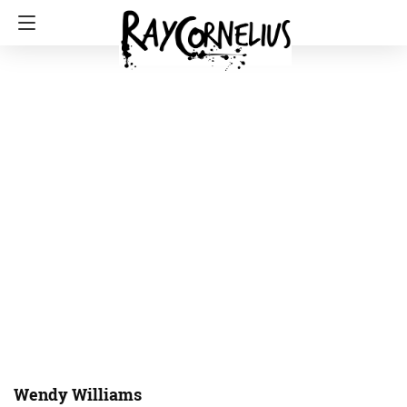
Wendy Williams