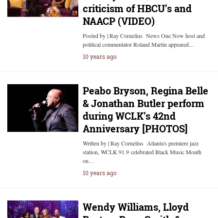
criticism of HBCU’s and
NAACP (VIDEO)
Posted by | Ray Cornelius News One Now host and
political commentator Roland Martin appeared…
10 years ago
Peabo Bryson, Regina Belle
& Jonathan Butler perform
during WCLK’s 42nd
Anniversary [PHOTOS]
Written by | Ray Cornelius Atlanta's premiere jazz
station, WCLK 91.9 celebrated Black Music Month
on…
10 years ago
Wendy Williams, Lloyd