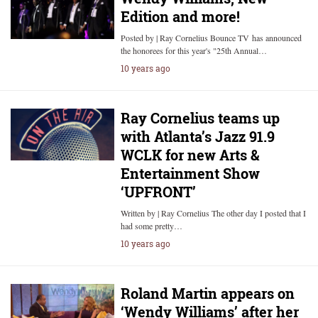
Edition and more!
Posted by | Ray Cornelius Bounce TV has announced
the honorees for this year's "25th Annual…
10 years ago
Ray Cornelius teams up
with Atlanta’s Jazz 91.9
WCLK for new Arts &
Entertainment Show
‘UPFRONT’
Written by | Ray Cornelius The other day I posted that I
had some pretty…
10 years ago
Roland Martin appears on
‘Wendy Williams’ after her