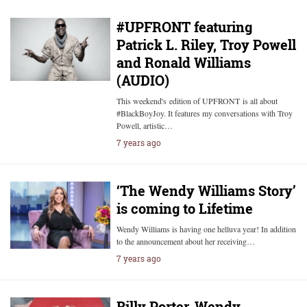
#UPFRONT featuring
Patrick L. Riley, Troy Powell
and Ronald Williams
(AUDIO)
This weekend's edition of UPFRONT is all about
#BlackBoyJoy. It features my conversations with Troy
Powell, artistic…
7 years ago
‘The Wendy Williams Story’
is coming to Lifetime
Wendy Williams is having one helluva year! In addition
to the announcement about her receiving…
7 years ago
Billy Porter, Wendy