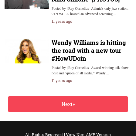
Posted by | Ray Cornelius Atlanta's only jazz station,
91.9 WCLK hosted an advanced screening…
11 years ago
Wendy Williams is hitting
the road with a new tour
#HowUDoin
Posted by | Ray Cornelius Award-winning talk show
host and "queen of all media," Wendy…
11 years ago
Next»
All Rights Reserved |
View Non-AMP Version