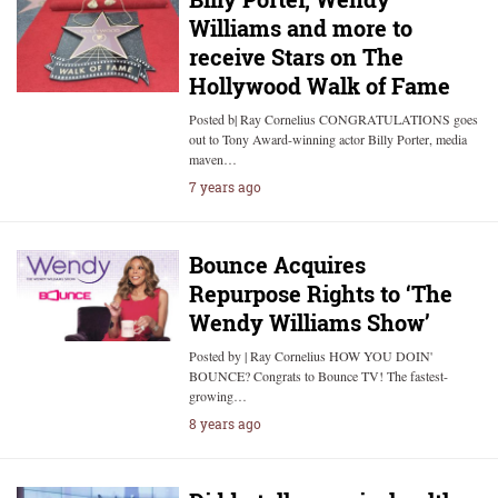
Williams and more to
receive Stars on The
Hollywood Walk of Fame
Posted b| Ray Cornelius CONGRATULATIONS goes
out to Tony Award-winning actor Billy Porter, media
maven…
7 years ago
Bounce Acquires
Repurpose Rights to ‘The
Wendy Williams Show’
Posted by | Ray Cornelius HOW YOU DOIN'
BOUNCE? Congrats to Bounce TV! The fastest-
growing…
8 years ago