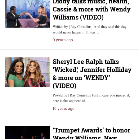
Diddy talks music, health,
Cassie & more with Wendy
Williams (VIDEO)
Written by | Ray Cornelius And they said this day
would never happen... It was…
9 years ago
Sheryl Lee Ralph talks
‘Wicked,’ Jennifer Holliday
& more on ‘WENDY’
(VIDEO)
Posted by | Ray Cornelius Just in case you missed it,
here is the segment of…
10 years ago
‘Trumpet Awards’ to honor
Wendy Williams, New