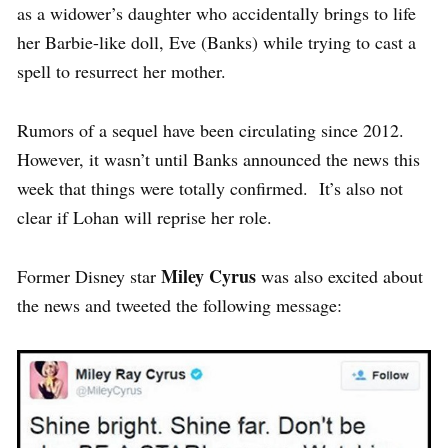
as a widower’s daughter who accidentally brings to life
her Barbie-like doll, Eve (Banks) while trying to cast a
spell to resurrect her mother.
Rumors of a sequel have been circulating since 2012.
However, it wasn’t until Banks announced the news this
week that things were totally confirmed. It’s also not
clear if Lohan will reprise her role.
Miley Cyrus
Former Disney star
was also excited about
the news and tweeted the following message: