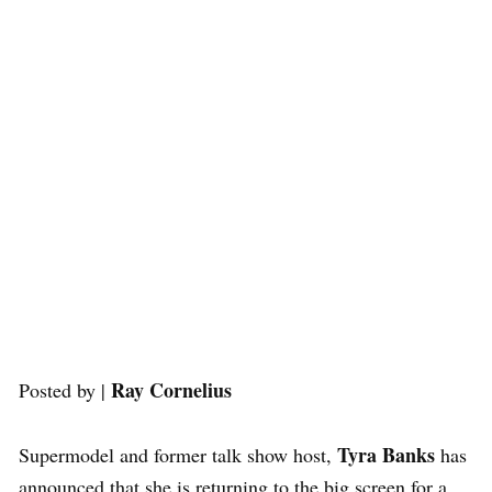
Ray Cornelius
Posted by |
Tyra Banks
Supermodel and former talk show host,
has
announced that she is returning to the big screen for a