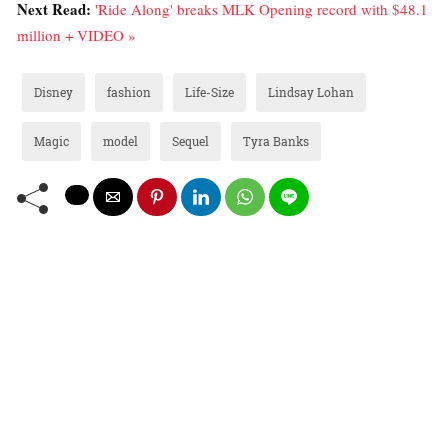
Next Read:
'Ride Along' breaks MLK Opening record with $48.1
million + VIDEO »
Disney
fashion
Life-Size
Lindsay Lohan
Magic
model
Sequel
Tyra Banks