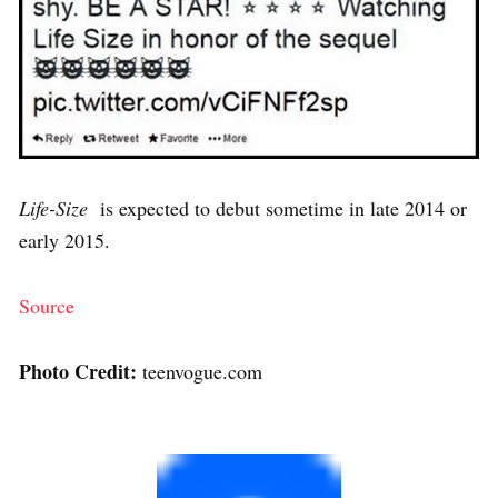
Life-Size
is expected to debut sometime in late 2014 or
early 2015.
Source
Photo Credit:
teenvogue.com