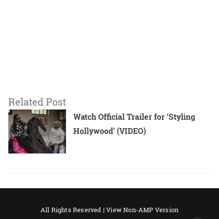
Related Post
Watch Official Trailer for ‘Styling
Hollywood’ (VIDEO)
All Rights Reserved |
View Non-AMP Version