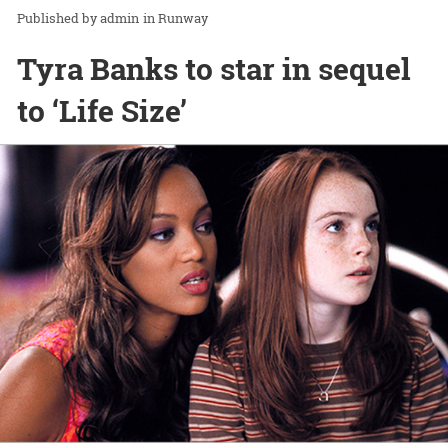
admin
in
Runway
Tyra Banks to star in sequel
to ‘Life Size’