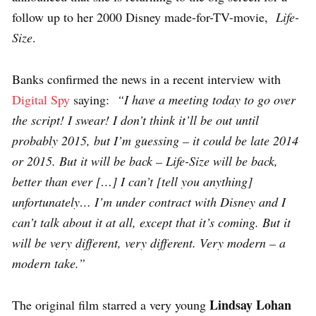
follow up to her 2000 Disney made-for-TV-movie,
Life-
Size
.
Banks confirmed the news in a recent interview with
Digital Spy
saying:
“I have a meeting today to go over
the script! I swear! I don’t think it’ll be out until
probably 2015, but I’m guessing – it could be late 2014
or 2015. But it will be back – Life-Size will be back,
better than ever […] I can’t [tell you anything]
unfortunately… I’m under contract with Disney and I
can’t talk about it at all, except that it’s coming. But it
will be very different, very different. Very modern – a
modern take.”
Lindsay Lohan
The original film starred a very young