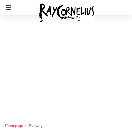
Homepage
Runway