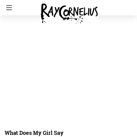
What Does My Girl Say