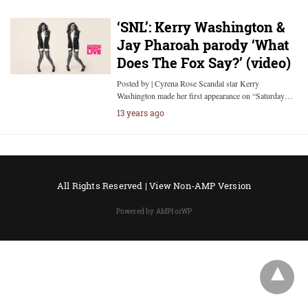
‘SNL’: Kerry Washington &
Jay Pharoah parody ‘What
Does The Fox Say?’ (video)
Posted by | Cyrena Rose Scandal star Kerry
Washington made her first appearance on “Saturday…
13 years ago
All Rights Reserved |
View Non-AMP Version
Powered by AMPforWP