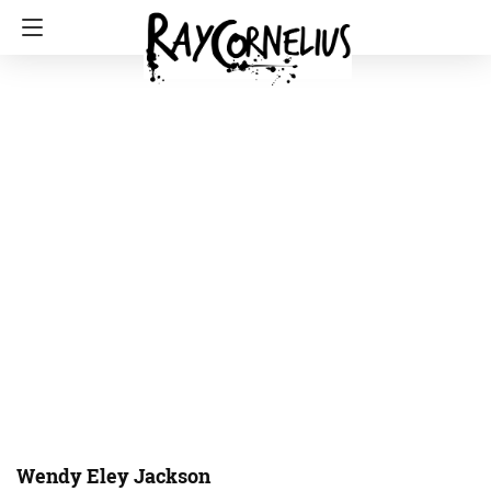
Wendy Eley Jackson