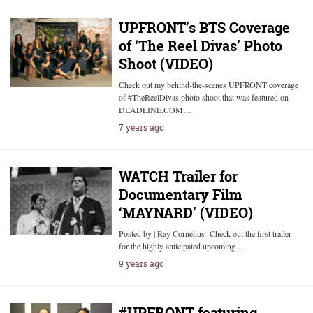
UPFRONT’s BTS Coverage
of ‘The Reel Divas’ Photo
Shoot (VIDEO)
Check out my behind-the-scenes UPFRONT coverage
of #TheReelDivas photo shoot that was featured on
DEADLINE.COM…
7 years ago
WATCH Trailer for
Documentary Film
‘MAYNARD’ (VIDEO)
Posted by | Ray Cornelius Check out the first trailer
for the highly anticipated upcoming…
9 years ago
#UPFRONT featuring